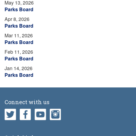
May 13, 2026
Parks Board
Apr 8, 2026
Parks Board
Mar 11, 2026
Parks Board
Feb 11, 2026
Parks Board
Jan 14, 2026
Parks Board
Connect with us