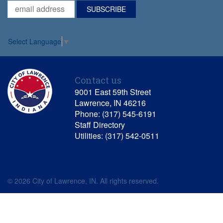
Select Language
▼
Contact us
9001 East 59th Street
Lawrence, IN 46216
Phone: (317) 545-6191
Staff Directory
Utilities: (317) 542-0511
© 2026 City of Lawrence, IN. All rights reserved.