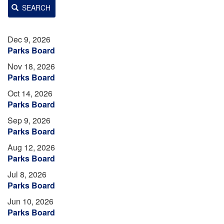
SEARCH
Dec 9, 2026
Parks Board
Nov 18, 2026
Parks Board
Oct 14, 2026
Parks Board
Sep 9, 2026
Parks Board
Aug 12, 2026
Parks Board
Jul 8, 2026
Parks Board
Jun 10, 2026
Parks Board