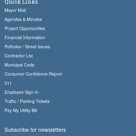
Quick Links
Mayor Mail
Agendas & Minutes
Project Opportunities
Financial Information
Potholes / Street Issues
Contractor List
Municipal Code
Consumer Confidence Report
211
Employee Sign-In
Traffic / Parking Tickets
Pay My Utility Bill
Subscribe for newsletters