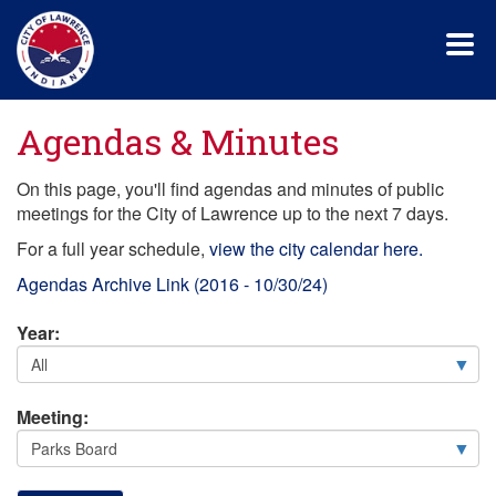
Skip
to
main
content
Agendas & Minutes
On this page, you'll find agendas and minutes of public
meetings for the City of Lawrence up to the next 7 days.
For a full year schedule,
view the city calendar here.
Agendas Archive Link (2016 - 10/30/24)
Year:
Meeting: