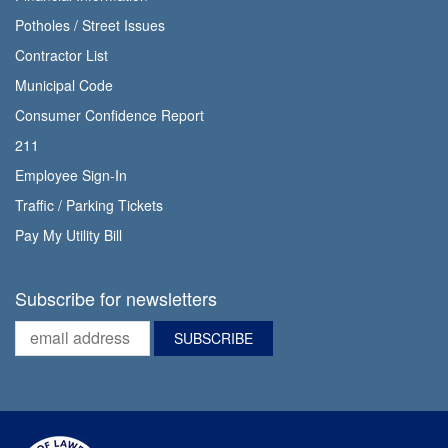
Potholes / Street Issues
Contractor List
Municipal Code
Consumer Confidence Report
211
Employee Sign-In
Traffic / Parking Tickets
Pay My Utility Bill
Subscribe for newsletters