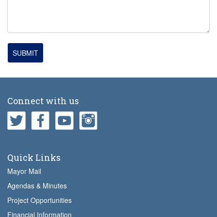
SUBMIT
Connect with us
Quick Links
Mayor Mail
Agendas & Minutes
Project Opportunities
Financial Information