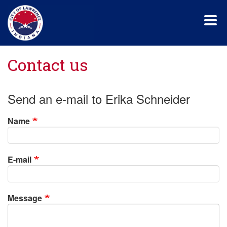
Skip
to
main
content
Contact us
Send an e-mail to Erika Schneider
Name
E-mail
Message