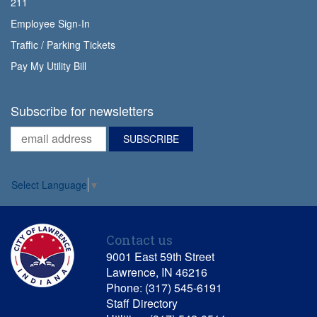
211
Employee Sign-In
Traffic / Parking Tickets
Pay My Utility Bill
Subscribe for newsletters
Select Language
▼
Contact us
9001 East 59th Street
Lawrence, IN 46216
Phone: (317) 545-6191
Staff Directory