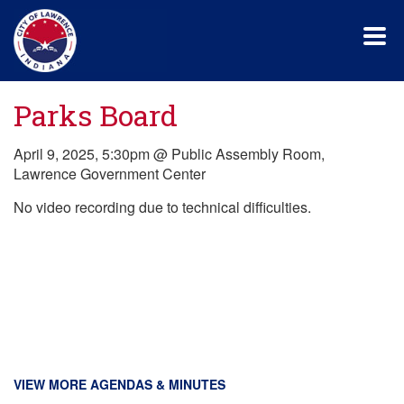
Skip
to
main
content
Parks Board
April 9, 2025, 5:30pm @ Public Assembly Room,
Lawrence Government Center
No video recording due to technical difficulties.
VIEW MORE AGENDAS & MINUTES