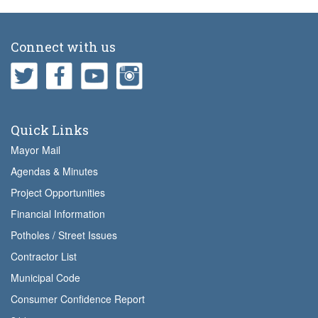
Connect with us
Quick Links
Mayor Mail
Agendas & Minutes
Project Opportunities
Financial Information
Potholes / Street Issues
Contractor List
Municipal Code
Consumer Confidence Report