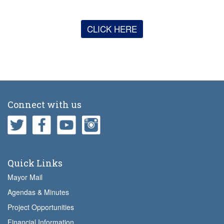
CLICK HERE
Connect with us
Quick Links
Mayor Mail
Agendas & Minutes
Project Opportunities
Financial Information