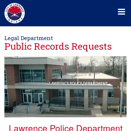
Skip
to
main
content
Legal Department
Public Records Requests
Lawrence Police Department