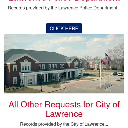
Records provided by the Lawrence Police Department...
CLICK HERE
All Other Requests for City of
Lawrence
Records provided by the City of Lawrence...