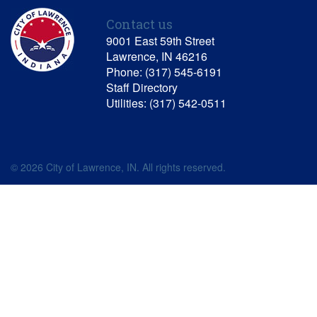
Contact us
9001 East 59th Street
Lawrence, IN 46216
Phone: (317) 545-6191
Staff Directory
Utilities: (317) 542-0511
© 2026 City of Lawrence, IN. All rights reserved.