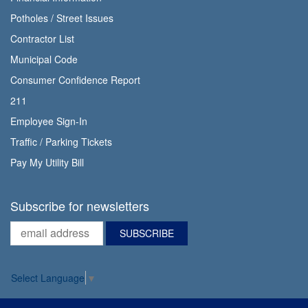
Potholes / Street Issues
Contractor List
Municipal Code
Consumer Confidence Report
211
Employee Sign-In
Traffic / Parking Tickets
Pay My Utility Bill
Subscribe for newsletters
Select Language
▼