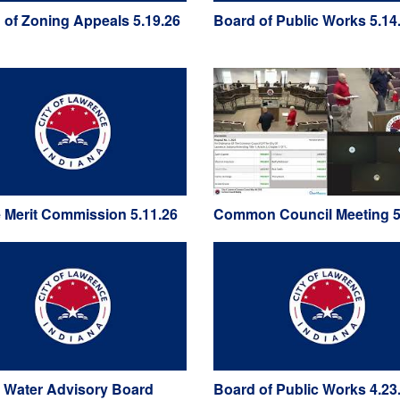
 of Zoning Appeals 5.19.26
Board of Public Works 5.14
e Merit Commission 5.11.26
Common Council Meeting 5
 Water Advisory Board
Board of Public Works 4.23