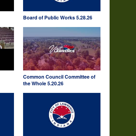
Board of Public Works 5.28.26
Common Council Committee of
the Whole 5.20.26