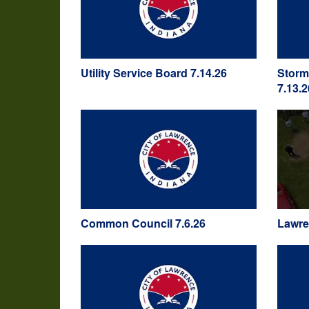
Utility Service Board 7.14.26
Storm
7.13.2
Common Council 7.6.26
Lawre