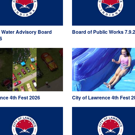
 Water Advisory Board
Board of Public Works 7.9.
6
nce 4th Fest 2026
City of Lawrence 4th Fest 2