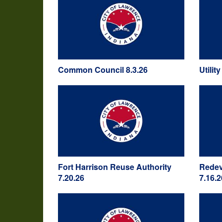
Common Council 8.3.26
Utilit
Fort Harrison Reuse Authority
Redev
7.20.26
7.16.2