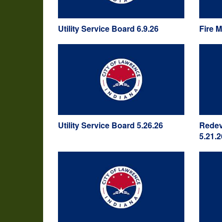
Utility Service Board 6.9.26
Fire 
Utility Service Board 5.26.26
Redev
5.21.2