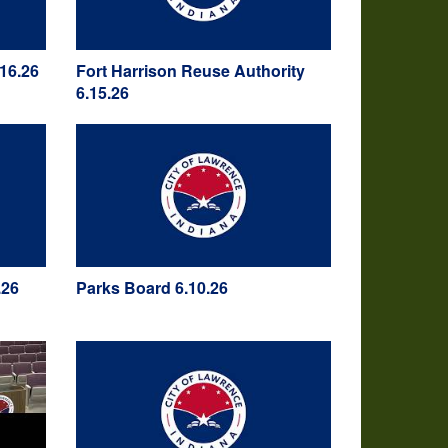
16.26
Fort Harrison Reuse Authority
6.15.26
.26
Parks Board 6.10.26