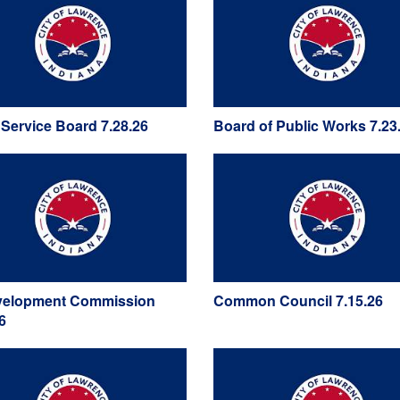
y Service Board 7.28.26
Board of Public Works 7.23
elopment Commission
Common Council 7.15.26
6