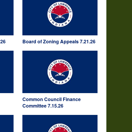
.26
Board of Zoning Appeals 7.21.26
Common Council Finance
Committee 7.15.26