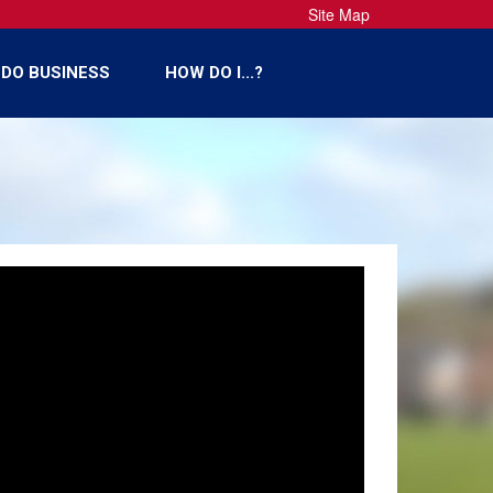
Site Map
DO BUSINESS
HOW DO I...?