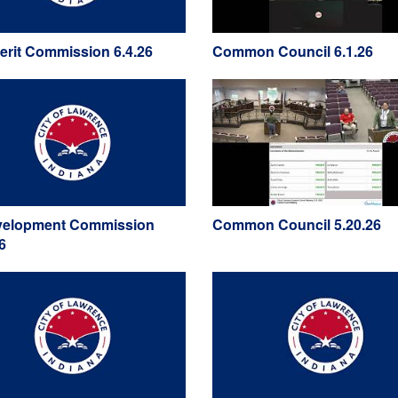
Merit Commission 6.4.26
Common Council 6.1.26
elopment Commission
Common Council 5.20.26
6