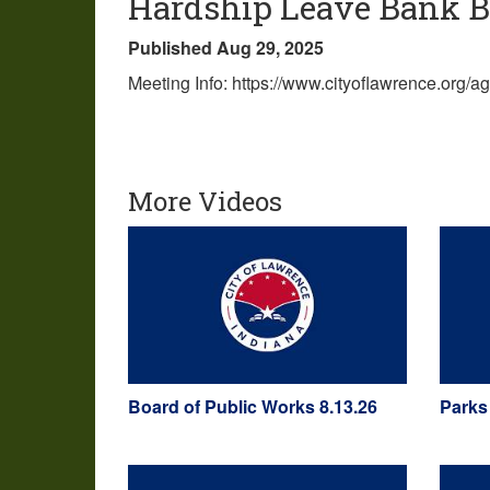
Hardship Leave Bank Bo
Published Aug 29, 2025
Meeting Info: https://www.cityoflawrence.org/
More Videos
Board of Public Works 8.13.26
Parks