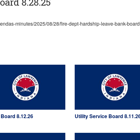
ard 8.28.25
agendas-minutes/2025/08/28/fire-dept-hardship-leave-bank-board
 Board 8.12.26
Utility Service Board 8.11.2