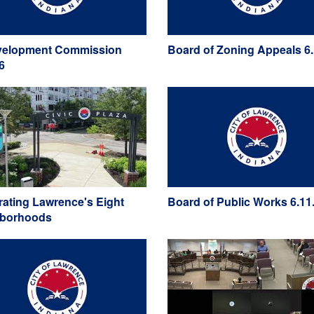
elopment Commission
Board of Zoning Appeals 6.
6
rating Lawrence's Eight
Board of Public Works 6.11
hborhoods