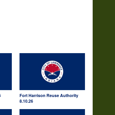
6
Fort Harrison Reuse Authority
8.10.26