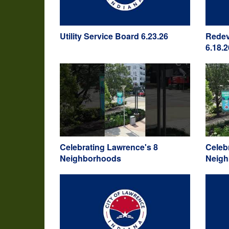
Utility Service Board 6.23.26
Redev
6.18.2
Celebrating Lawrence's 8
Celeb
Neighborhoods
Neig