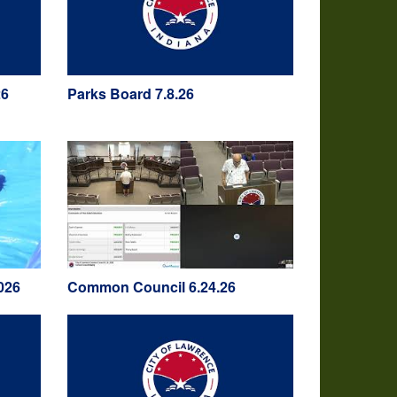
26
Parks Board 7.8.26
026
Common Council 6.24.26