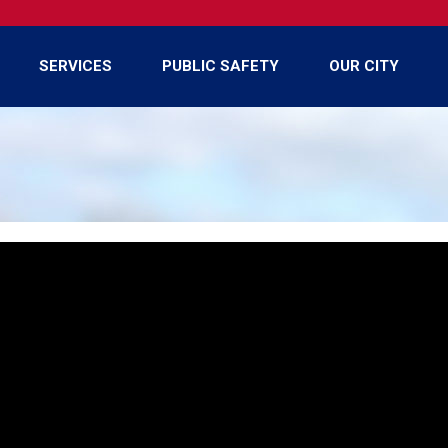
SERVICES
PUBLIC SAFETY
OUR CITY