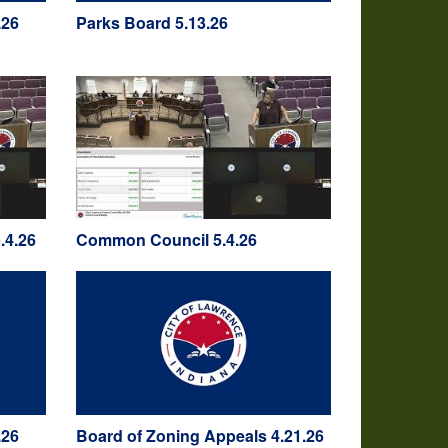
.26
Parks Board 5.13.26
.4.26
Common Council 5.4.26
.26
Board of Zoning Appeals 4.21.26