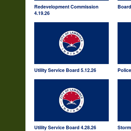
Redevelopment Commission
Board
4.19.26
Utility Service Board 5.12.26
Polic
Utility Service Board 4.28.26
Storm