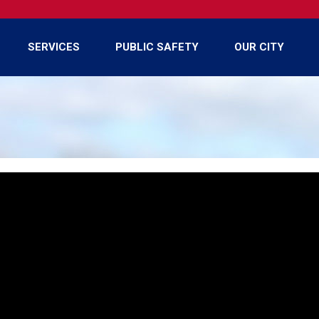
SERVICES
PUBLIC SAFETY
OUR CITY