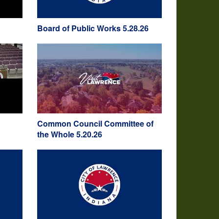
Board of Public Works 5.28.26
Common Council Committee of
the Whole 5.20.26