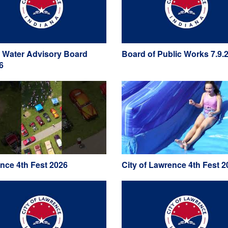
 Water Advisory Board
Board of Public Works 7.9.
6
nce 4th Fest 2026
City of Lawrence 4th Fest 2