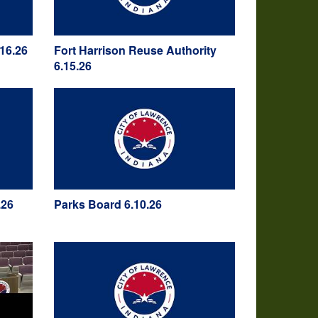
16.26
Fort Harrison Reuse Authority
6.15.26
.26
Parks Board 6.10.26