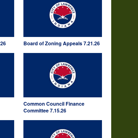
.26
Board of Zoning Appeals 7.21.26
Common Council Finance
Committee 7.15.26