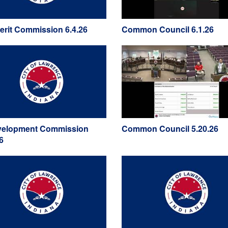
Merit Commission 6.4.26
Common Council 6.1.26
elopment Commission
Common Council 5.20.26
6