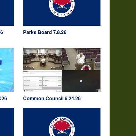
26
Parks Board 7.8.26
026
Common Council 6.24.26