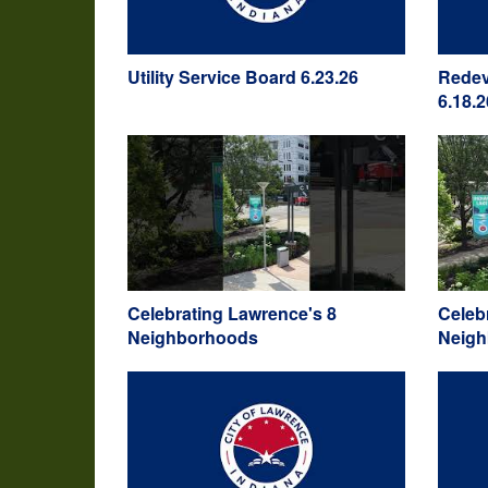
Utility Service Board 6.23.26
Redev
6.18.2
Celebrating Lawrence's 8
Celeb
Neighborhoods
Neig