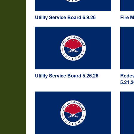
Utility Service Board 6.9.26
Fire 
Utility Service Board 5.26.26
Redev
5.21.2