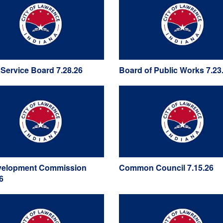
y Service Board 7.28.26
Board of Public Works 7.23
elopment Commission
Common Council 7.15.26
6