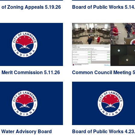
 of Zoning Appeals 5.19.26
Board of Public Works 5.14
e Merit Commission 5.11.26
Common Council Meeting 5
 Water Advisory Board
Board of Public Works 4.23