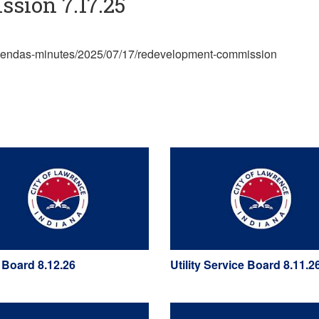
sion 7.17.25
/agendas-minutes/2025/07/17/redevelopment-commission
 Board 8.12.26
Utility Service Board 8.11.2