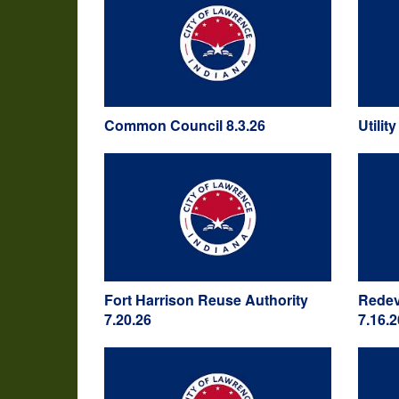
Common Council 8.3.26
Utilit
Fort Harrison Reuse Authority
Redev
7.20.26
7.16.2