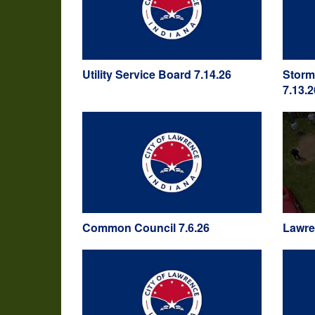
Utility Service Board 7.14.26
Storm
7.13.2
Common Council 7.6.26
Lawre