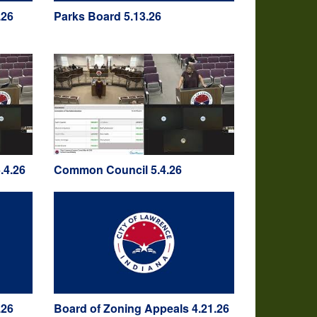
.26
Parks Board 5.13.26
.4.26
Common Council 5.4.26
.26
Board of Zoning Appeals 4.21.26