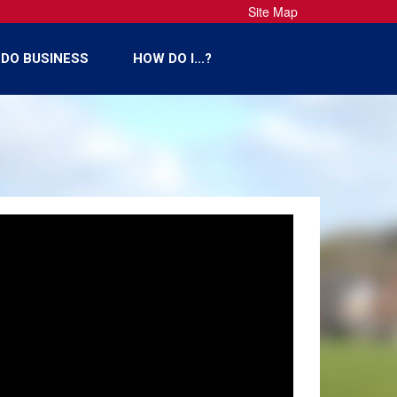
Site Map
DO BUSINESS
HOW DO I...?