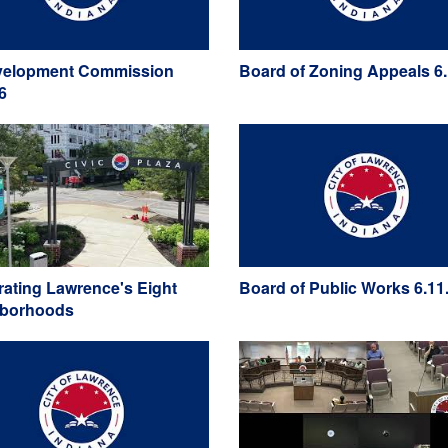
elopment Commission
Board of Zoning Appeals 6.
6
rating Lawrence's Eight
Board of Public Works 6.11
hborhoods