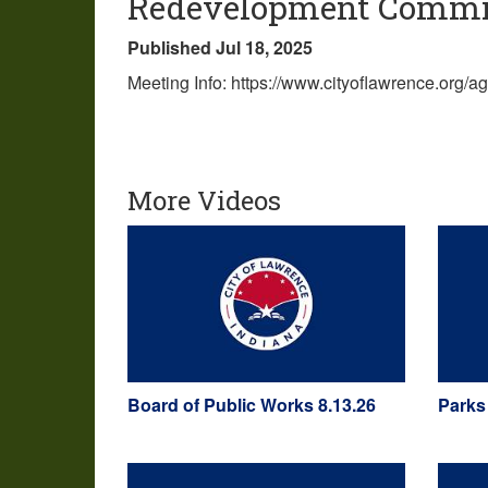
Redevelopment Commis
Published Jul 18, 2025
Meeting Info: https://www.cityoflawrence.org
More Videos
Board of Public Works 8.13.26
Parks