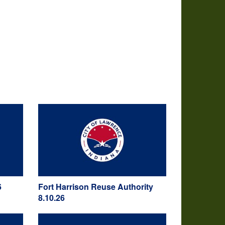
6
Fort Harrison Reuse Authority
8.10.26