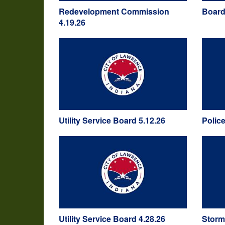
Redevelopment Commission
Board
4.19.26
Utility Service Board 5.12.26
Polic
Utility Service Board 4.28.26
Storm