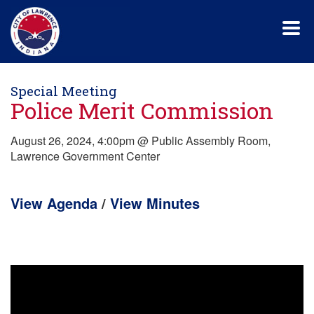
Skip
to
main
content
Special Meeting
Police Merit Commission
August 26, 2024, 4:00pm @ Public Assembly Room,
Lawrence Government Center
View Agenda
/
View Minutes