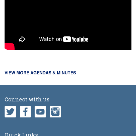
VIEW MORE AGENDAS & MINUTES
Connect with us
Quick Links