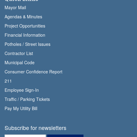
Mayor Mail
Agendas & Minutes
Project Opportunities
Financial Information
Potholes / Street Issues
Contractor List
Municipal Code
Consumer Confidence Report
211
Employee Sign-In
Traffic / Parking Tickets
Pay My Utility Bill
Subscribe for newsletters