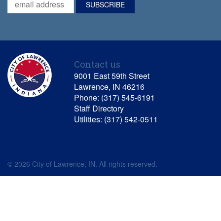
Contact us
9001 East 59th Street
Lawrence, IN 46216
Phone: (317) 545-6191
Staff Directory
Utilities: (317) 542-0511
© 2026 City of Lawrence, IN. All rights reserved.