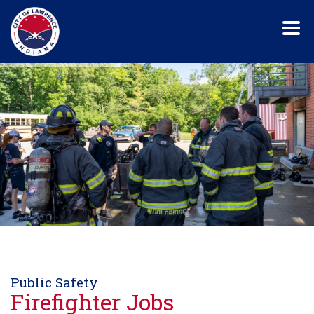
Skip
to
main
content
Public Safety
Firefighter Jobs