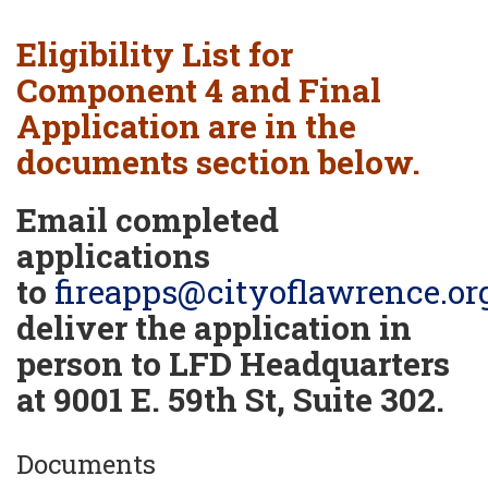
Eligibility List for
Component 4 and Final
Application are in the
documents section below.
Email completed
applications
to
fireapps@cityoflawrence.or
deliver the application in
person to LFD Headquarters
at 9001 E. 59th St, Suite 302.
Documents