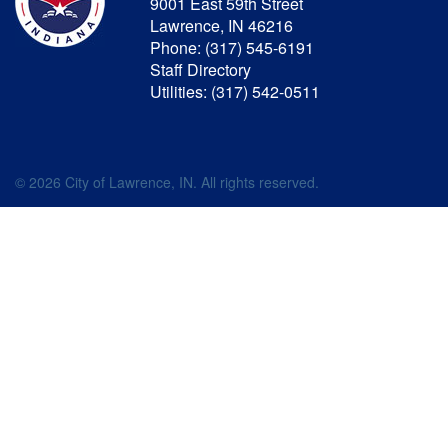
9001 East 59th Street
Lawrence, IN 46216
Phone: (317) 545-6191
Staff Directory
Utilities: (317) 542-0511
© 2026 City of Lawrence, IN. All rights reserved.