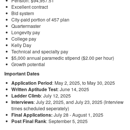
Pension: $94,957.51
Excellent contract
Bid system
City-paid portion of 457 plan
Quartermaster
Longevity pay
College pay
Kelly Day
Technical and specialty pay
$5,000 annual paramedic stipend ($2.00 per hour)
Growth potential
Important Dates
Application Period
: May 2, 2025, to May 30, 2025
Written Aptitude Test
: June 14, 2025
Ladder Climb
: July 12, 2025
Interviews
: July 22, 2025, and July 23, 2025 (Interview
times scheduled seperately)
Final Applications:
July 28 - August 1, 2025
Post Final Rank
: September 5, 2025