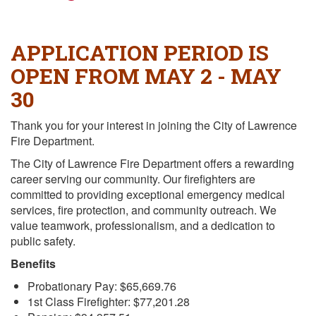
APPLICATION PERIOD IS
OPEN FROM MAY 2 - MAY
30
Thank you for your interest in joining the City of Lawrence
Fire Department.
The City of Lawrence Fire Department offers a rewarding
career serving our community. Our firefighters are
committed to providing exceptional emergency medical
services, fire protection, and community outreach. We
value teamwork, professionalism, and a dedication to
public safety.
Benefits
Probationary Pay: $65,669.76
1st Class Firefighter: $77,201.28