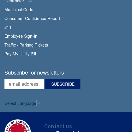
Contractor List
Municipal Code
Consumer Confidence Report
211
Employee Sign-In
Traffic / Parking Tickets
Pay My Utility Bill
Subscribe for newsletters
Select Language
▼
Contact us