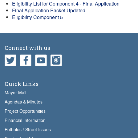
Eligibility List for Component 4 - Final Application
Final Application Packet Updated
Eligibility Component 5
Connect with us
Quick Links
Mayor Mail
Agendas & Minutes
Project Opportunities
Financial Information
Potholes / Street Issues