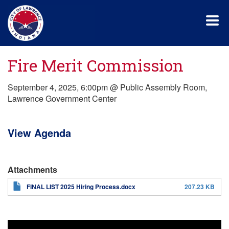
Skip
to
main
content
Fire Merit Commission
September 4, 2025, 6:00pm @ Public Assembly Room,
Lawrence Government Center
View Agenda
Attachments
FINAL LIST 2025 Hiring Process.docx
207.23 KB