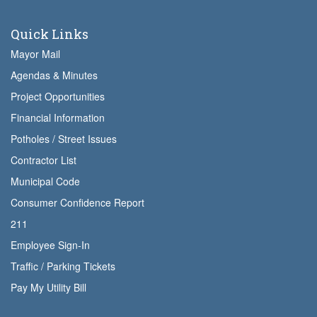
Quick Links
Mayor Mail
Agendas & Minutes
Project Opportunities
Financial Information
Potholes / Street Issues
Contractor List
Municipal Code
Consumer Confidence Report
211
Employee Sign-In
Traffic / Parking Tickets
Pay My Utility Bill