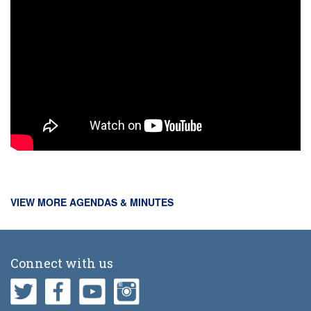
VIEW MORE AGENDAS & MINUTES
Connect with us