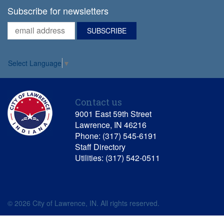
Subscribe for newsletters
Select Language
▼
Contact us
9001 East 59th Street
Lawrence, IN 46216
Phone: (317) 545-6191
Staff Directory
Utilities: (317) 542-0511
© 2026 City of Lawrence, IN. All rights reserved.