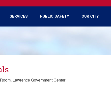
SERVICES
PUBLIC SAFETY
OUR CITY
als
y Room, Lawrence Government Center