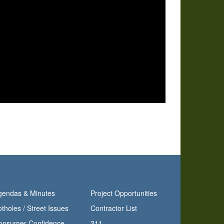
gendas & Minutes
Project Opportunities
tholes / Street Issues
Contractor List
Consumer Confidence Report
211