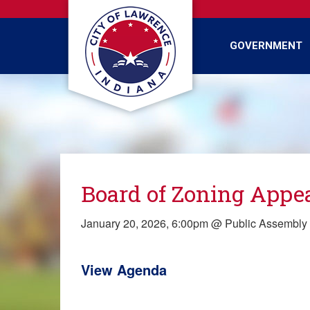
Skip
to
main
GOVERNMENT
content
Board of Zoning Appe
January 20, 2026, 6:00pm @ Public Assembl
View Agenda