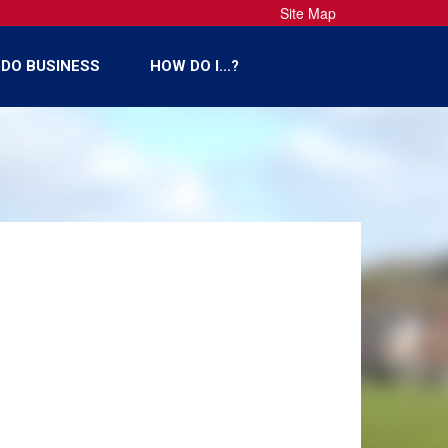
Site Map
DO BUSINESS
HOW DO I...?