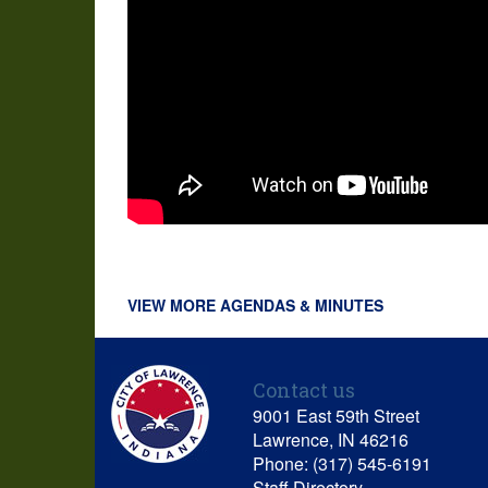
VIEW MORE AGENDAS & MINUTES
Contact us
9001 East 59th Street
Lawrence, IN 46216
Phone: (317) 545-6191
Staff Directory