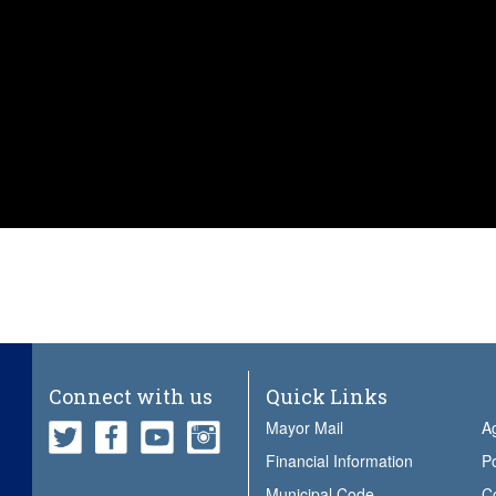
Connect with us
Quick Links
Mayor Mail
A
Financial Information
Po
Municipal Code