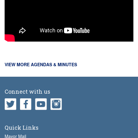
VIEW MORE AGENDAS & MINUTES
Connect with us
Quick Links
Mayor Mail