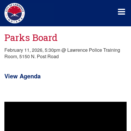
Skip
to
main
content
Parks Board
February 11, 2026, 5:30pm @ Lawrence Police Training
Room, 5150 N. Post Road
View Agenda