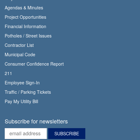
Agendas & Minutes
Project Opportunities
Financial Information
Potholes / Street Issues
Contractor List
Municipal Code
Consumer Confidence Report
211
Employee Sign-In
Traffic / Parking Tickets
Pay My Utility Bill
Subscribe for newsletters