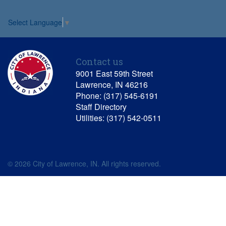
Select Language
▼
Contact us
9001 East 59th Street
Lawrence, IN 46216
Phone: (317) 545-6191
Staff Directory
Utilities: (317) 542-0511
© 2026 City of Lawrence, IN. All rights reserved.