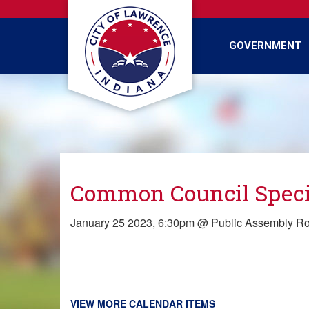
Skip
to
main
GOVERNMENT
content
Common Council Speci
January 25 2023, 6:30pm @ Public Assembly R
VIEW MORE CALENDAR ITEMS