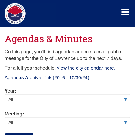
Skip
to
main
content
Agendas & Minutes
On this page, you'll find agendas and minutes of public
meetings for the City of Lawrence up to the next 7 days.
For a full year schedule,
view the city calendar here.
Agendas Archive Link (2016 - 10/30/24)
Year:
Meeting: