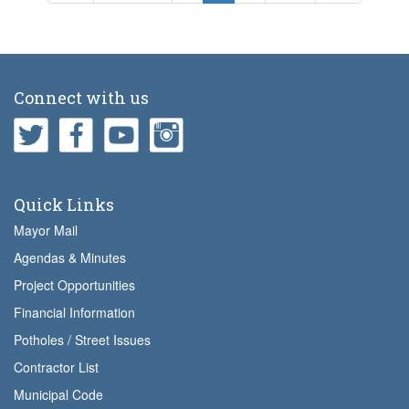
page
page
page
page
page
Connect with us
Quick Links
Mayor Mail
Agendas & Minutes
Project Opportunities
Financial Information
Potholes / Street Issues
Contractor List
Municipal Code