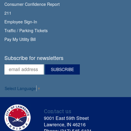
Consumer Confidence Report
211
Employee Sign-In
Traffic / Parking Tickets
Pay My Utility Bill
Subscribe for newsletters
Select Language
▼
Contact us
9001 East 59th Street
Lawrence, IN 46216
Phone: (317) 545-6191