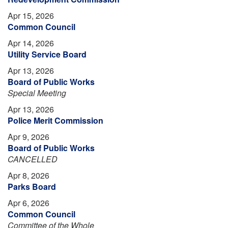
Apr 15, 2026
Common Council
Apr 14, 2026
Utility Service Board
Apr 13, 2026
Board of Public Works
Special Meeting
Apr 13, 2026
Police Merit Commission
Apr 9, 2026
Board of Public Works
CANCELLED
Apr 8, 2026
Parks Board
Apr 6, 2026
Common Council
Committee of the Whole