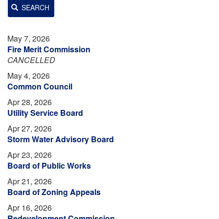
SEARCH
May 7, 2026
Fire Merit Commission
CANCELLED
May 4, 2026
Common Council
Apr 28, 2026
Utility Service Board
Apr 27, 2026
Storm Water Advisory Board
Apr 23, 2026
Board of Public Works
Apr 21, 2026
Board of Zoning Appeals
Apr 16, 2026
Redevelopment Commission