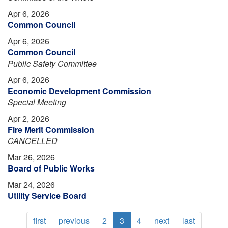
Apr 6, 2026
Common Council
Apr 6, 2026
Common Council
Public Safety Committee
Apr 6, 2026
Economic Development Commission
Special Meeting
Apr 2, 2026
Fire Merit Commission
CANCELLED
Mar 26, 2026
Board of Public Works
Mar 24, 2026
Utility Service Board
Pagination
First
first
Previous
previous
Page
2
Current
3
Page
4
Next
next
Last
last