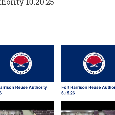
hority 10.20.25
Harrison Reuse Authority
Fort Harrison Reuse Author
6
6.15.26