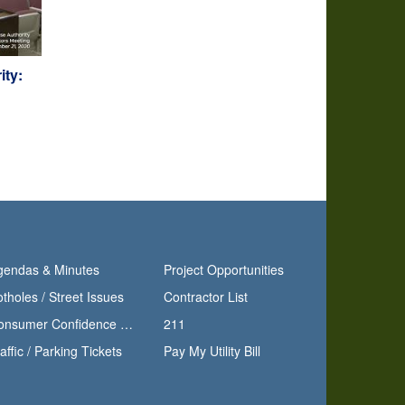
ity:
gendas & Minutes
Project Opportunities
tholes / Street Issues
Contractor List
Consumer Confidence Report
211
affic / Parking Tickets
Pay My Utility Bill