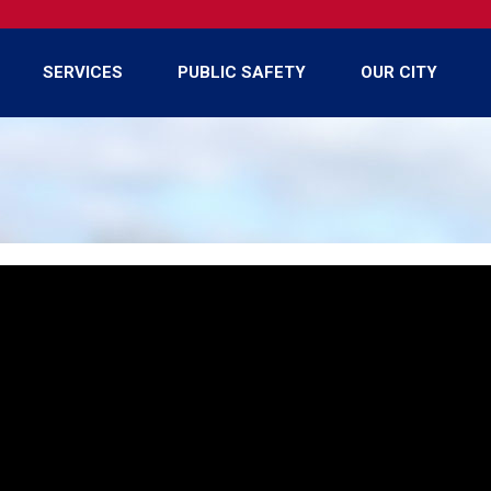
SERVICES
PUBLIC SAFETY
OUR CITY