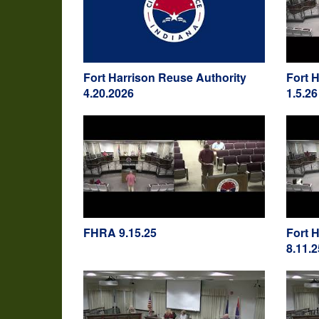
Fort Harrison Reuse Authority
Fort 
4.20.2026
1.5.26
FHRA 9.15.25
Fort 
8.11.2