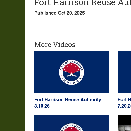
Fort Harrison Reuse Aut
Published Oct 20, 2025
More Videos
Fort Harrison Reuse Authority
Fort 
8.10.26
7.20.2