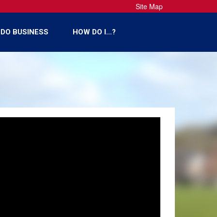
Site Map
DO BUSINESS
HOW DO I...?