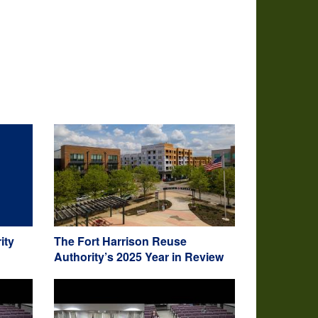
ity
The Fort Harrison Reuse
Authority’s 2025 Year in Review