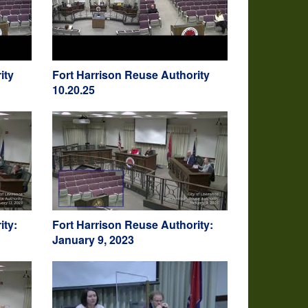
ity
Fort Harrison Reuse Authority
10.20.25
ity:
Fort Harrison Reuse Authority:
January 9, 2023