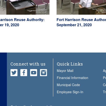
Harrison Reuse Authority:
Fort Harrison Reuse Author
er 19, 2020
September 21, 2020
Connect with us
Quick Links
Mayor Mail
A
Financial Information
Po
Municipal Code
Employee Sign-In
Tr