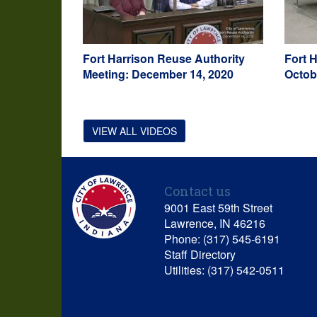
Fort Harrison Reuse Authority
Fort 
Meeting: December 14, 2020
Octob
VIEW ALL VIDEOS
Contact us
9001 East 59th Street
Lawrence, IN 46216
Phone: (317) 545-6191
Staff Directory
Utilities: (317) 542-0511