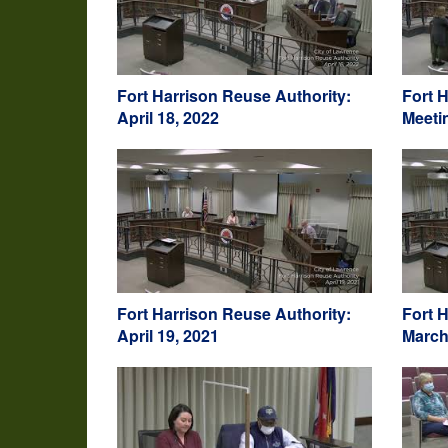
Fort Harrison Reuse Authority:
Fort 
April 18, 2022
Meeti
Fort Harrison Reuse Authority:
Fort 
April 19, 2021
March