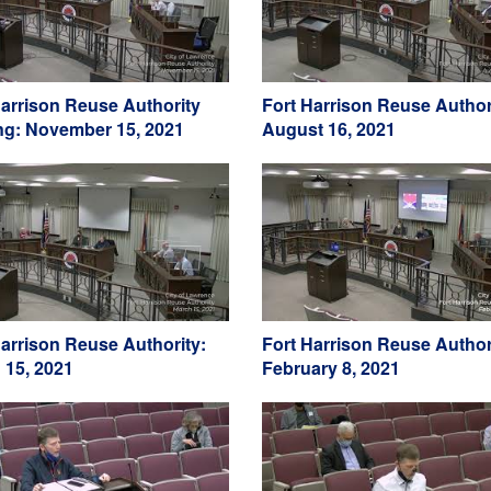
Harrison Reuse Authority
Fort Harrison Reuse Author
ng: November 15, 2021
August 16, 2021
Harrison Reuse Authority:
Fort Harrison Reuse Author
 15, 2021
February 8, 2021