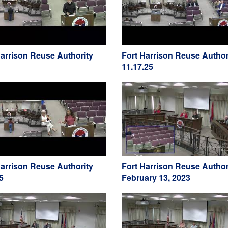
Harrison Reuse Authority
Fort Harrison Reuse Author
11.17.25
Harrison Reuse Authority
Fort Harrison Reuse Author
5
February 13, 2023