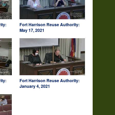
ity:
Fort Harrison Reuse Authority:
May 17, 2021
ity:
Fort Harrison Reuse Authority:
January 4, 2021