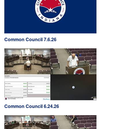
Common Council 7.6.26
Common Council 6.24.26