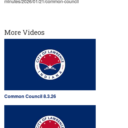
minutes/2026/01/21/common-council
More Videos
Common Council 8.3.26