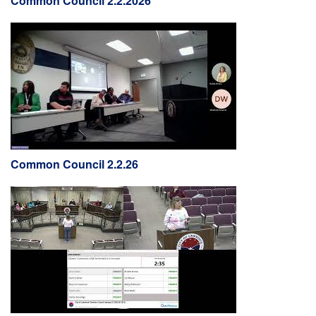
Common Council 2.2.2026
Common Council 2.2.26