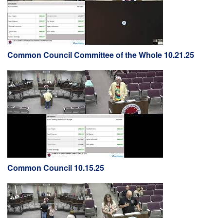
Common Council Committee of the Whole 10.21.25
Common Council 10.15.25