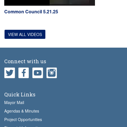
Common Council 5.21.25
VIEW ALL VIDEOS
Connect with us
Quick Links
Mayor Mail
Agendas & Minutes
Project Opportunities