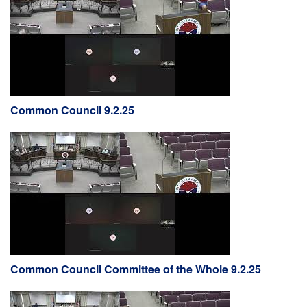
Common Council 9.2.25
Common Council Committee of the Whole 9.2.25