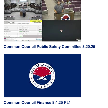
Common Council Public Safety Committee 8.20.25
Common Council Finance 8.4.25 Pt.1