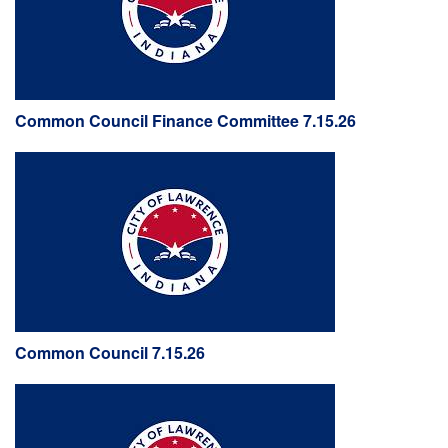
Common Council Finance Committee 7.15.26
Common Council 7.15.26