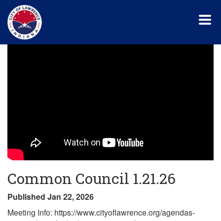
Skip
to
main
content
Common Council 1.21.26
Published Jan 22, 2026
Meeting Info: https://www.cityoflawrence.org/agendas-