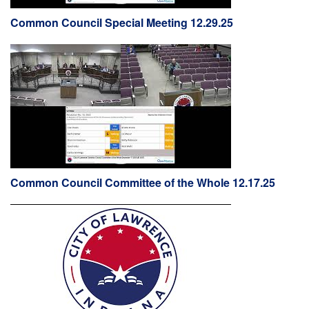
Common Council Special Meeting 12.29.25
Common Council Committee of the Whole 12.17.25