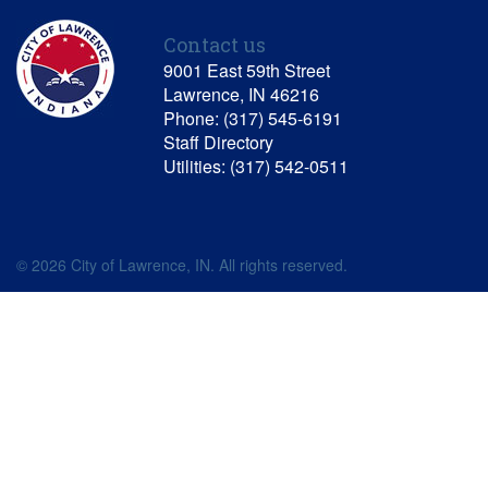
Contact us
9001 East 59th Street
Lawrence, IN 46216
Phone: (317) 545-6191
Staff Directory
Utilities: (317) 542-0511
© 2026 City of Lawrence, IN. All rights reserved.