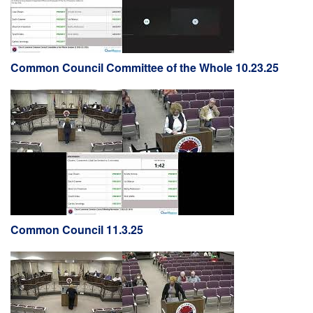
Common Council Committee of the Whole 10.23.25
Common Council 11.3.25