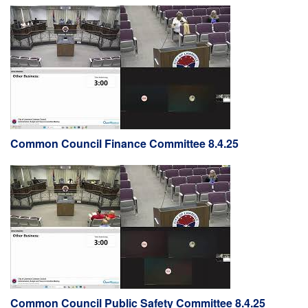
Common Council Finance Committee 8.4.25
Common Council Public Safety Committee 8.4.25