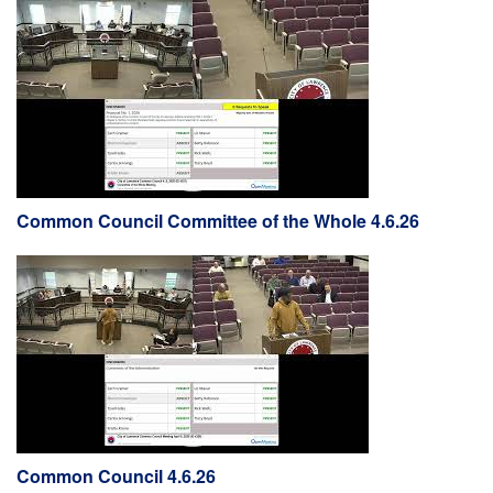
Common Council Committee of the Whole 4.6.26
Common Council 4.6.26