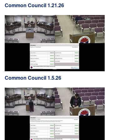
Common Council 1.21.26
Common Council 1.5.26