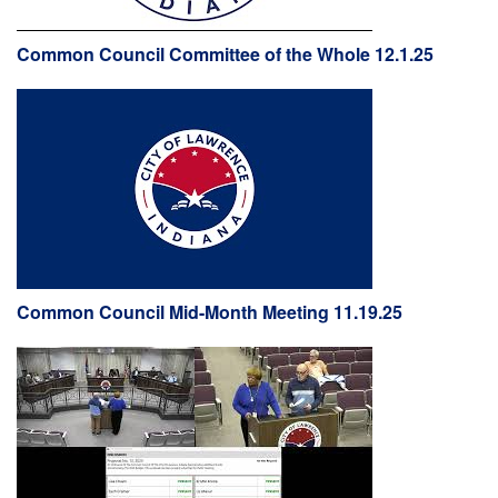
Common Council Committee of the Whole 12.1.25
Common Council Mid-Month Meeting 11.19.25