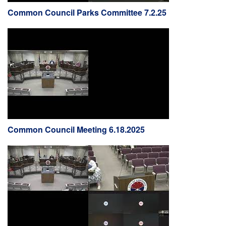
Common Council Parks Committee 7.2.25
Common Council Meeting 6.18.2025