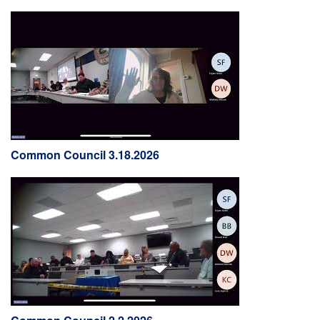
Common Council 3.18.2026