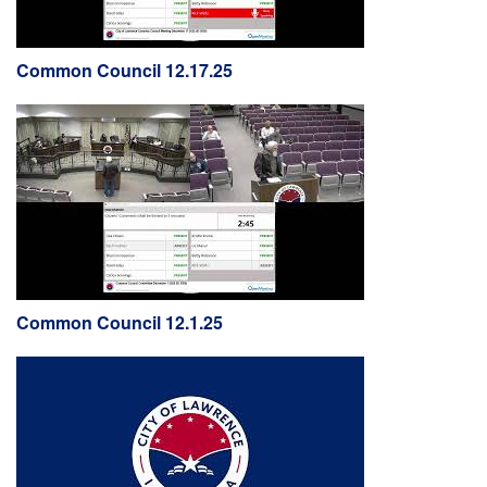
Common Council 12.17.25
Common Council 12.1.25