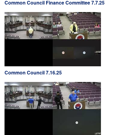
Common Council Finance Committee 7.7.25
Common Council 7.16.25