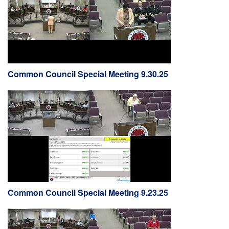
Common Council Special Meeting 9.30.25
Common Council Special Meeting 9.23.25