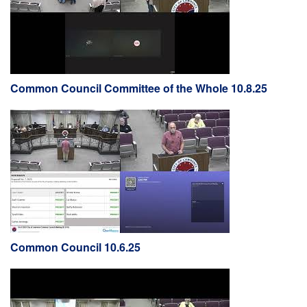
Common Council Committee of the Whole 10.8.25
Common Council 10.6.25