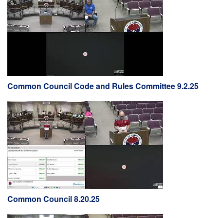
Common Council Code and Rules Committee 9.2.25
Common Council 8.20.25