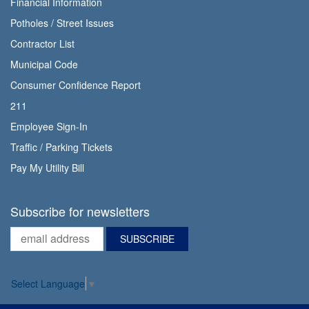
Financial Information
Potholes / Street Issues
Contractor List
Municipal Code
Consumer Confidence Report
211
Employee Sign-In
Traffic / Parking Tickets
Pay My Utility Bill
Subscribe for newsletters
Select Language
▼