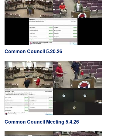
Common Council 5.20.26
Common Council Meeting 5.4.26