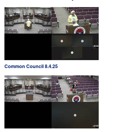
Common Council 8.4.25