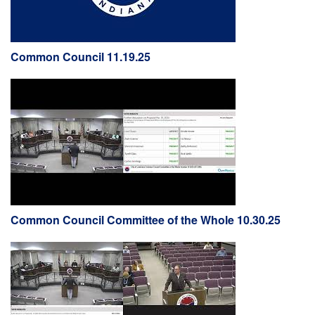
Common Council 11.19.25
Common Council Committee of the Whole 10.30.25