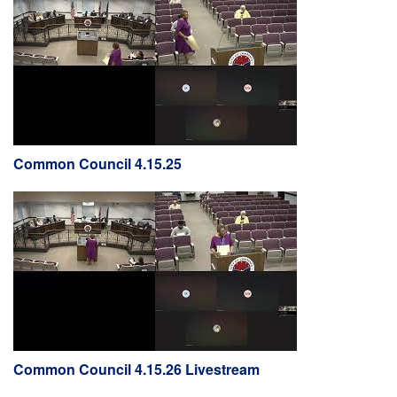
Common Council 4.15.25
Common Council 4.15.26 Livestream