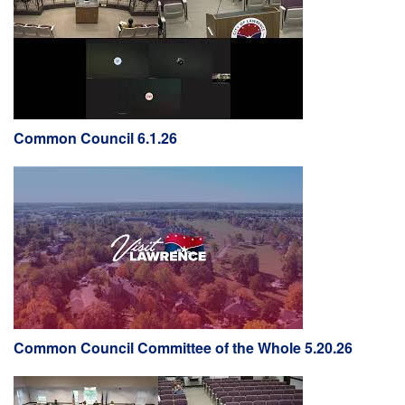
Common Council 6.1.26
Common Council Committee of the Whole 5.20.26