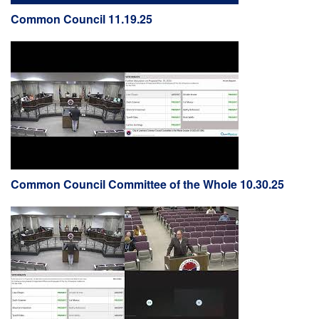
Common Council 11.19.25
Common Council Committee of the Whole 10.30.25