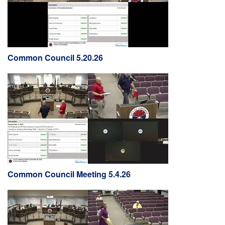
Common Council 5.20.26
Common Council Meeting 5.4.26