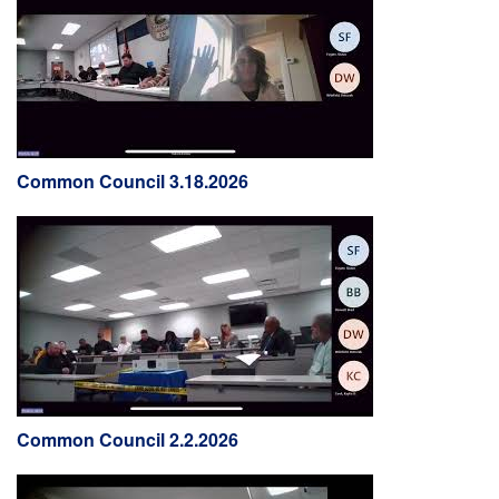
Common Council 3.18.2026
Common Council 2.2.2026