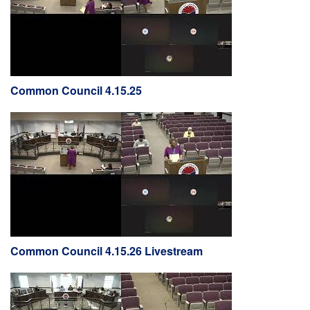
Common Council 4.15.25
Common Council 4.15.26 Livestream