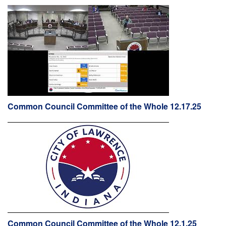
Common Council Committee of the Whole 12.17.25
Common Council Committee of the Whole 12.1.25