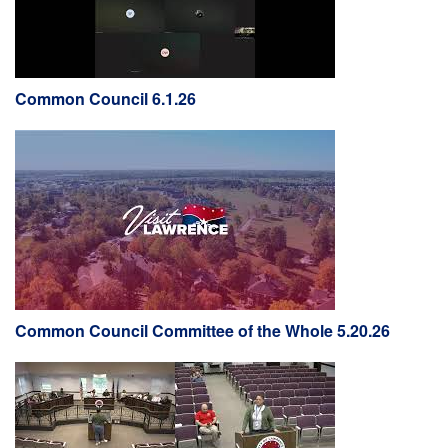
Common Council 6.1.26
Common Council Committee of the Whole 5.20.26