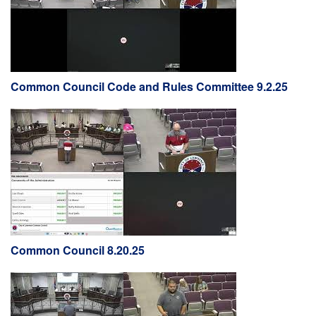
Common Council Code and Rules Committee 9.2.25
Common Council 8.20.25