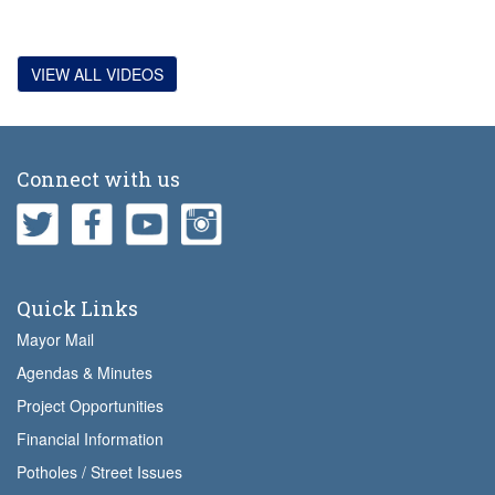
VIEW ALL VIDEOS
Connect with us
Quick Links
Mayor Mail
Agendas & Minutes
Project Opportunities
Financial Information
Potholes / Street Issues