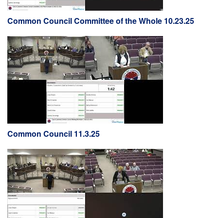
Common Council Committee of the Whole 10.23.25
Common Council 11.3.25