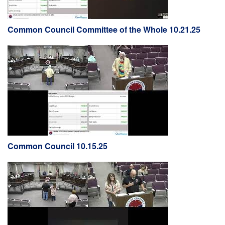
Common Council Committee of the Whole 10.21.25
Common Council 10.15.25