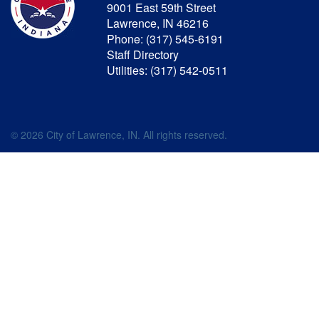
9001 East 59th Street
Lawrence, IN 46216
Phone: (317) 545-6191
Staff Directory
Utilities: (317) 542-0511
© 2026 City of Lawrence, IN. All rights reserved.