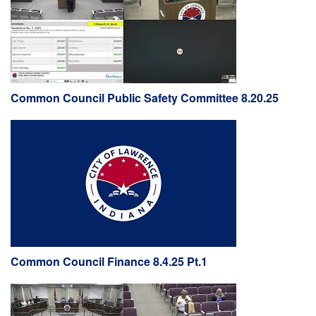
Common Council Public Safety Committee 8.20.25
Common Council Finance 8.4.25 Pt.1