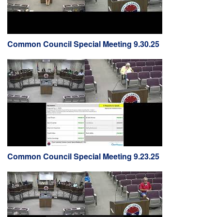
Common Council Special Meeting 9.30.25
Common Council Special Meeting 9.23.25