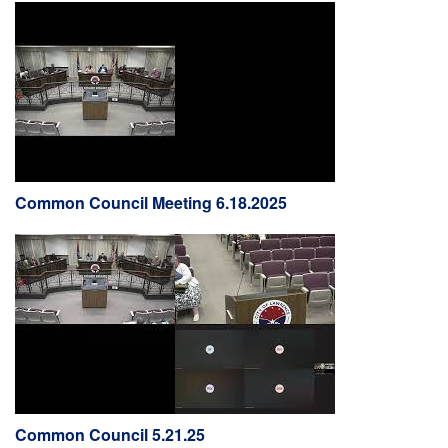
Common Council Meeting 6.18.2025
Common Council 5.21.25