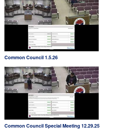
Common Council 1.5.26
Common Council Special Meeting 12.29.25