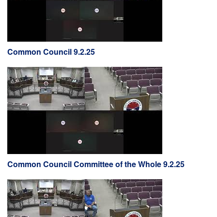
Common Council 9.2.25
Common Council Committee of the Whole 9.2.25