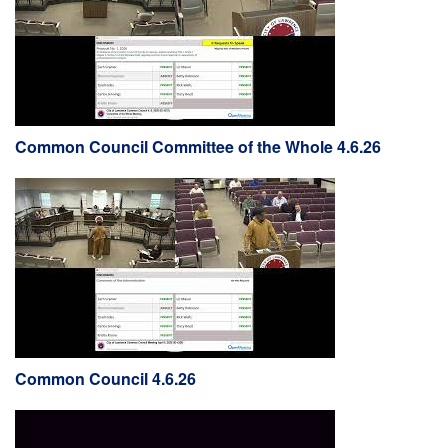
Common Council Committee of the Whole 4.6.26
Common Council 4.6.26