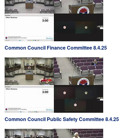
Common Council Finance Committee 8.4.25
Common Council Public Safety Committee 8.4.25