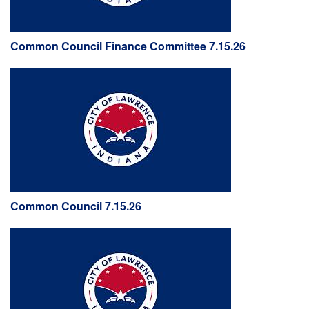
Common Council Finance Committee 7.15.26
Common Council 7.15.26