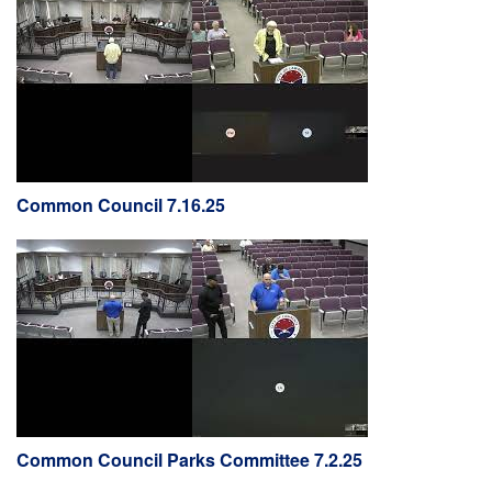
Common Council 7.16.25
Common Council Parks Committee 7.2.25