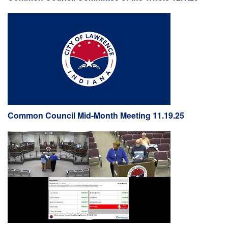
Common Council Mid-Month Meeting 11.19.25