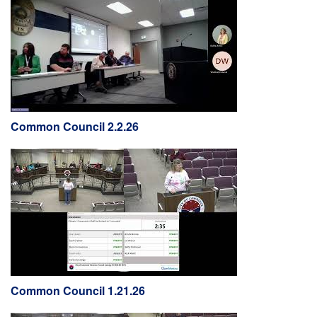
Common Council 2.2.26
Common Council 1.21.26