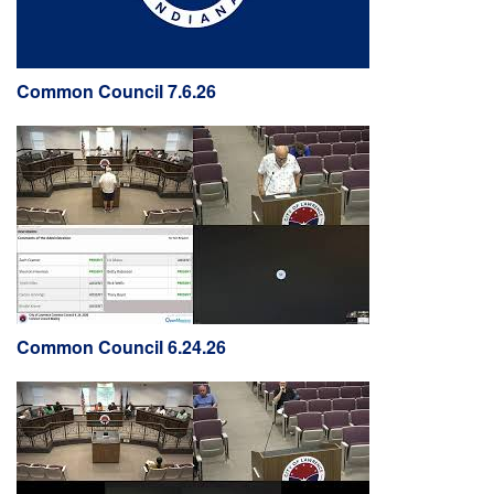
Common Council 7.6.26
Common Council 6.24.26