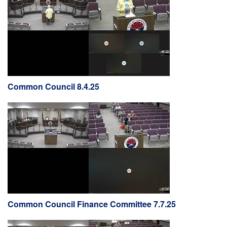
Common Council 8.4.25
Common Council Finance Committee 7.7.25