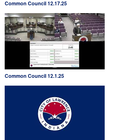
Common Council 12.17.25
Common Council 12.1.25