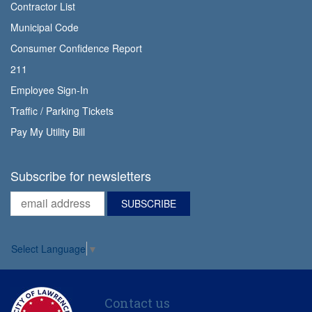
Contractor List
Municipal Code
Consumer Confidence Report
211
Employee Sign-In
Traffic / Parking Tickets
Pay My Utility Bill
Subscribe for newsletters
Select Language
▼
Contact us