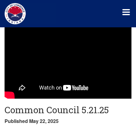
Skip
to
main
content
Common Council 5.21.25
Published May 22, 2025