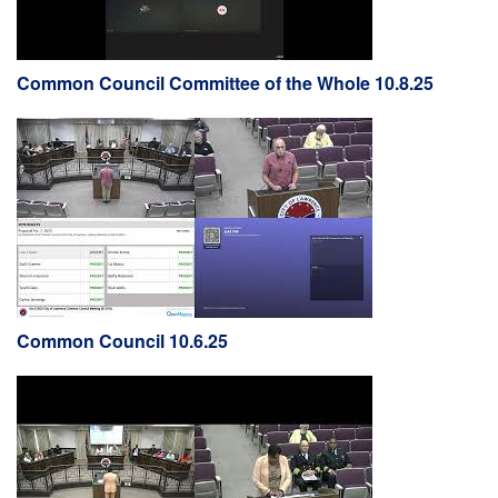
Common Council Committee of the Whole 10.8.25
Common Council 10.6.25