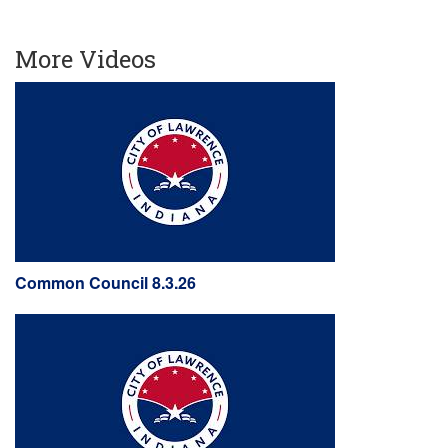
More Videos
Common Council 8.3.26