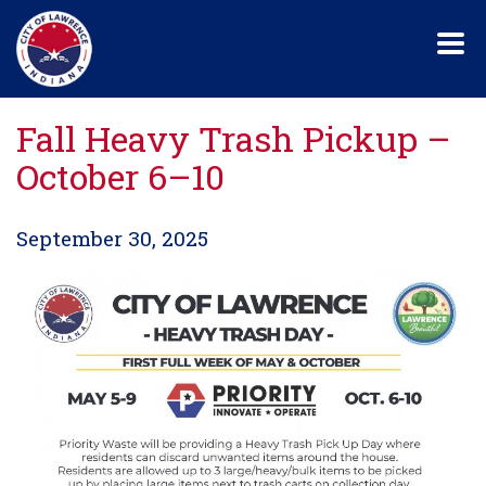
Skip
to
main
content
Fall Heavy Trash Pickup –
October 6–10
September 30, 2025