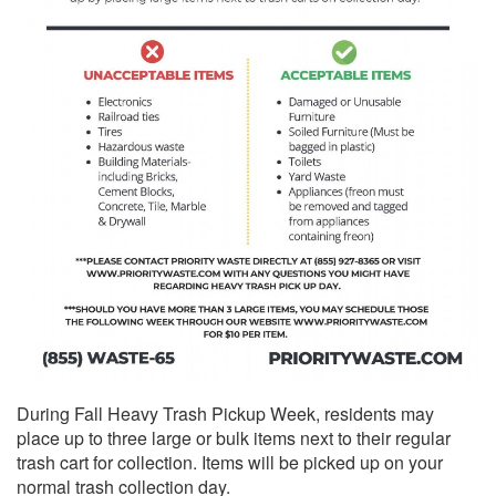
During Fall Heavy Trash Pickup Week, residents may
place up to three large or bulk items next to their regular
trash cart for collection. Items will be picked up on your
normal trash collection day.