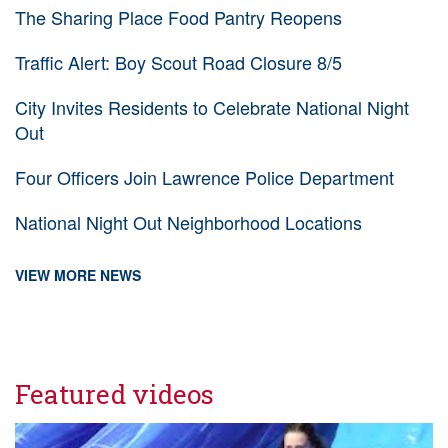
The Sharing Place Food Pantry Reopens
Traffic Alert: Boy Scout Road Closure 8/5
City Invites Residents to Celebrate National Night
Out
Four Officers Join Lawrence Police Department
National Night Out Neighborhood Locations
VIEW MORE NEWS
Featured videos