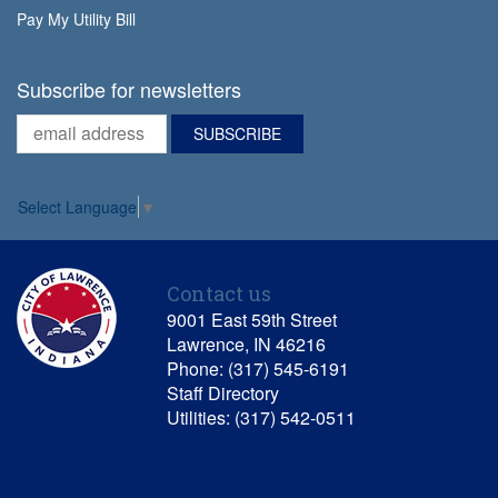
Pay My Utility Bill
Subscribe for newsletters
Select Language
▼
Contact us
9001 East 59th Street
Lawrence, IN 46216
Phone: (317) 545-6191
Staff Directory
Utilities: (317) 542-0511