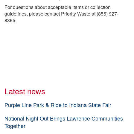
For questions about acceptable items or collection
guidelines, please contact Priority Waste at (855) 927-
8365.
Latest news
Purple Line Park & Ride to Indiana State Fair
National Night Out Brings Lawrence Communities
Together