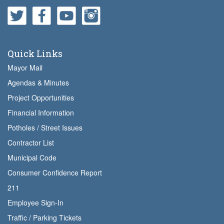
Quick Links
Mayor Mail
Agendas & Minutes
Project Opportunities
Financial Information
Potholes / Street Issues
Contractor List
Municipal Code
Consumer Confidence Report
211
Employee Sign-In
Traffic / Parking Tickets