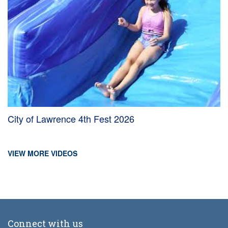
City of Lawrence 4th Fest 2026
VIEW MORE VIDEOS
Connect with us