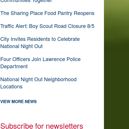
The Sharing Place Food Pantry Reopens
Traffic Alert: Boy Scout Road Closure 8/5
City Invites Residents to Celebrate
National Night Out
Four Officers Join Lawrence Police
Department
National Night Out Neighborhood
Locations
VIEW MORE NEWS
Subscribe for newsletters