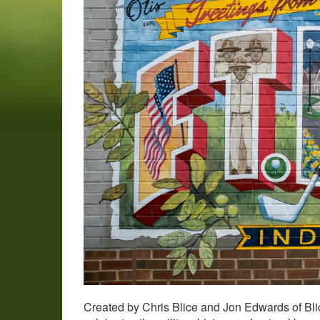
Created by Chris Blice and Jon Edwards of Bl