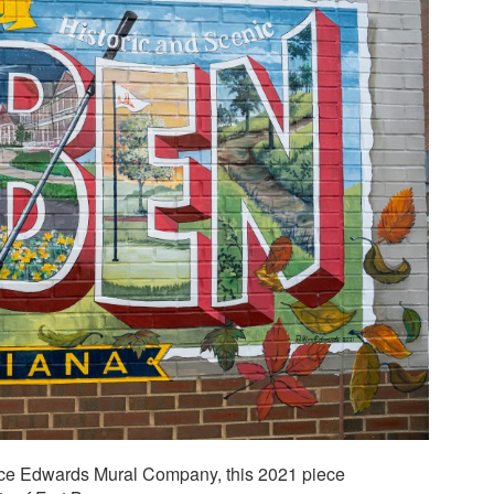
ice Edwards Mural Company, this 2021 piece