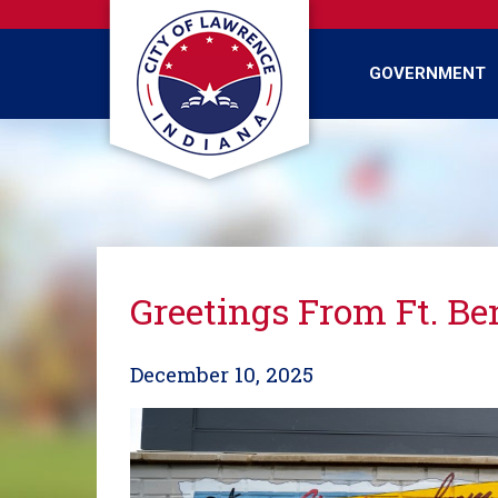
Skip
to
main
GOVERNMENT
content
Greetings From Ft. Be
December 10, 2025