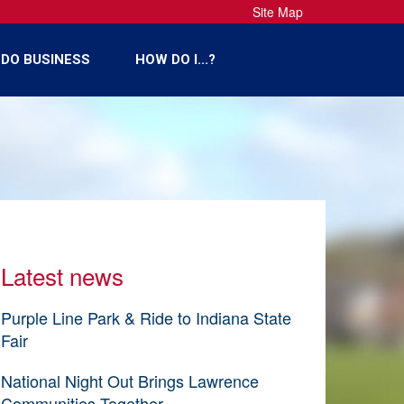
Site Map
DO BUSINESS
HOW DO I...?
Latest news
Purple Line Park & Ride to Indiana State
Fair
National Night Out Brings Lawrence
Communities Together