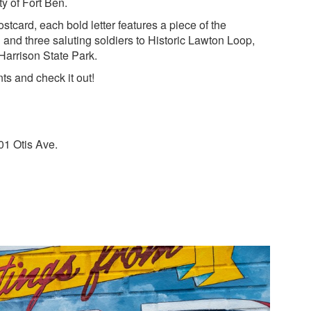
ty of Fort Ben.
ostcard, each bold letter features a piece of the
and three saluting soldiers to Historic Lawton Loop,
 Harrison State Park.
ts and check it out!
01 Otis Ave.