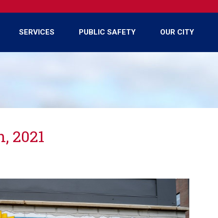
SERVICES
PUBLIC SAFETY
OUR CITY
n, 2021