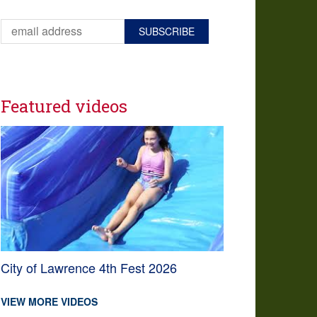
Featured videos
City of Lawrence 4th Fest 2026
VIEW MORE VIDEOS