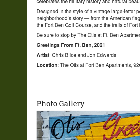
celebrates the military history and natural beau
Designed in the style of a vintage large-letter p
neighborhood’s story — from the American flag 
the Fort Ben Golf Course, and the trails of Fort
Be sure to stop by The Otis at Ft. Ben Apartmen
Greetings From Ft. Ben, 2021
Artist
: Chris Blice and Jon Edwards
Location
: The Otis at Fort Ben Apartments, 92
Photo Gallery