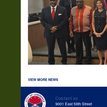
VIEW MORE NEWS
Contact us
9001 East 59th Street