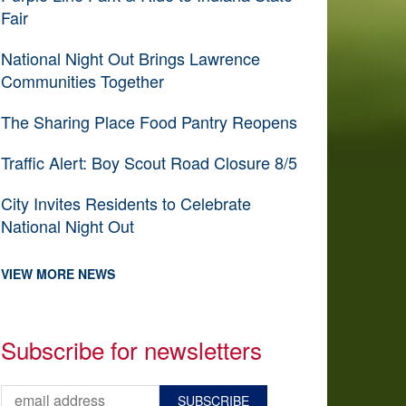
Fair
National Night Out Brings Lawrence
Communities Together
The Sharing Place Food Pantry Reopens
Traffic Alert: Boy Scout Road Closure 8/5
City Invites Residents to Celebrate
National Night Out
VIEW MORE NEWS
Subscribe for newsletters