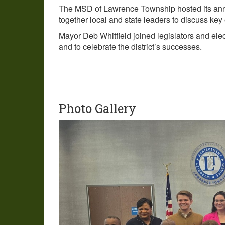
The MSD of Lawrence Township hosted its annua
together local and state leaders to discuss key
Mayor Deb Whitfield joined legislators and elec
and to celebrate the district’s successes.
Photo Gallery