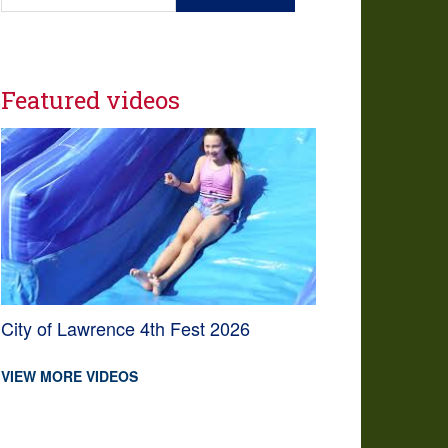
Featured videos
City of Lawrence 4th Fest 2026
VIEW MORE VIDEOS