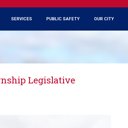
SERVICES
PUBLIC SAFETY
OUR CITY
ship Legislative