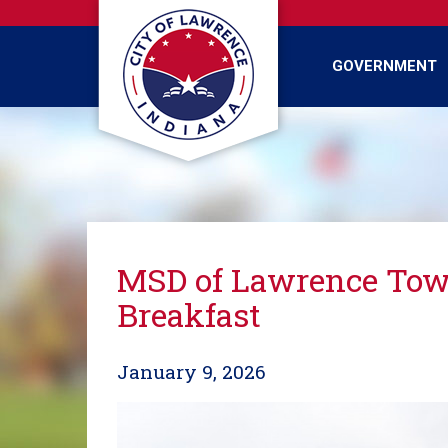
Skip
to
main
GOVERNMENT
content
MSD of Lawrence Town
Breakfast
January 9, 2026