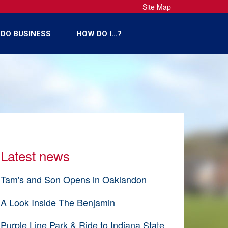
Site Map
DO BUSINESS
HOW DO I...?
Latest news
Tam's and Son Opens in Oaklandon
A Look Inside The Benjamin
Purple Line Park & Ride to Indiana State