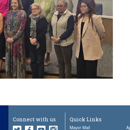
Connect with us
Quick Links
Mayor Mail
A