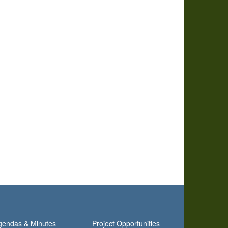
gendas & Minutes
Project Opportunities