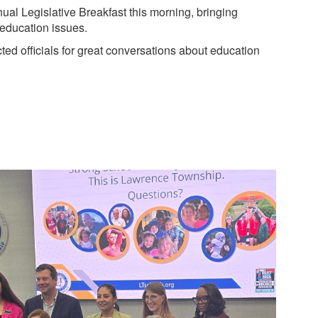
l Legislative Breakfast this morning, bringing
 education issues.
ted officials for great conversations about education