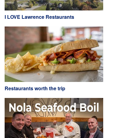
I LOVE Lawrence Restaurants
Restaurants worth the trip