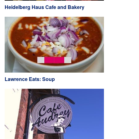
Heidelberg Haus Cafe and Bakery
Lawrence Eats: Soup