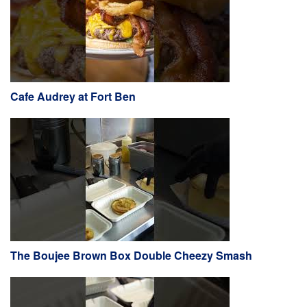
Cafe Audrey at Fort Ben
The Boujee Brown Box Double Cheezy Smash