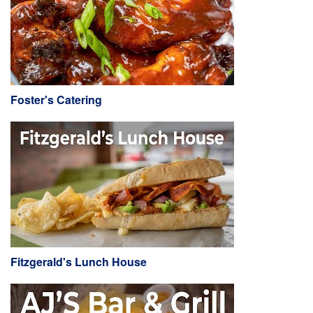
Foster's Catering
Fitzgerald's Lunch House