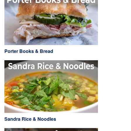
Porter Books & Bread
Sandra Rice & Noodles