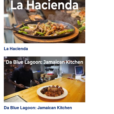
La Hacienda
Da Blue Lagoon: Jamaican Kitchen