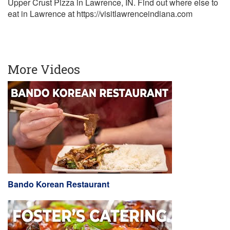
Upper Crust Pizza in Lawrence, IN. Find out where else to
eat in Lawrence at https://visitlawrenceindiana.com
More Videos
Bando Korean Restaurant