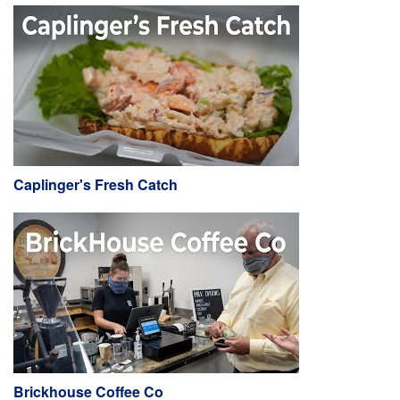
Caplinger's Fresh Catch
Brickhouse Coffee Co