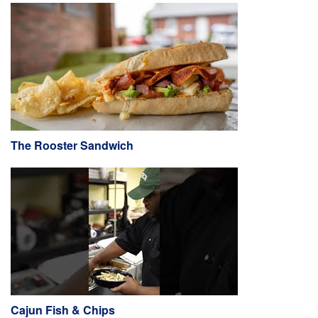
The Rooster Sandwich
Cajun Fish & Chips