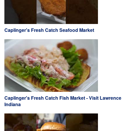
Caplinger's Fresh Catch Seafood Market
Caplinger's Fresh Catch Fish Market - Visit Lawrence
Indiana