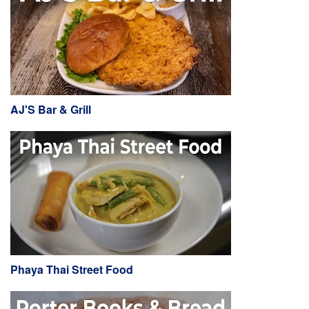
AJ'S Bar & Grill
Phaya Thai Street Food