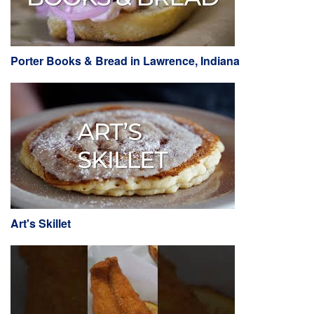
Porter Books & Bread in Lawrence, Indiana
Art's Skillet