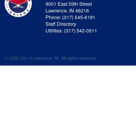
9001 East 59th Street
Lawrence, IN 46216
Phone: (317) 545-6191
Staff Directory
Utilities: (317) 542-0511
© 2026 City of Lawrence, IN. All rights reserved.