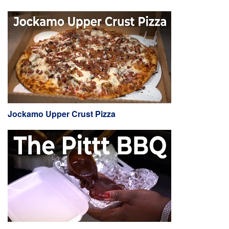
Jockamo Upper Crust Pizza