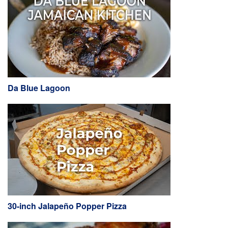
Da Blue Lagoon
30-inch Jalapeño Popper Pizza