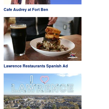
Cafe Audrey at Fort Ben
Lawrence Restaurants Spanish Ad