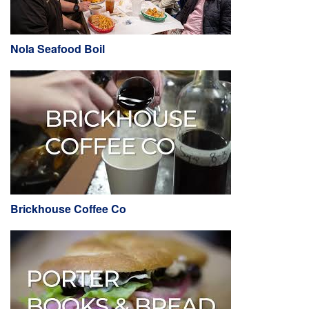
Nola Seafood Boil
Brickhouse Coffee Co