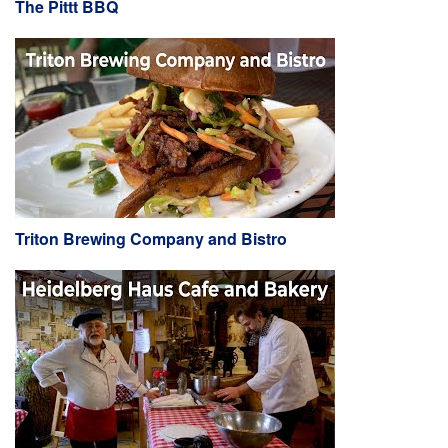
The Pittt BBQ
Triton Brewing Company and Bistro