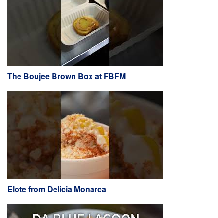
The Boujee Brown Box at FBFM
Elote from Delicia Monarca