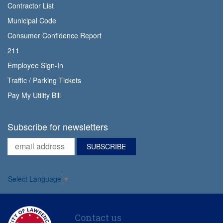
Contractor List
Municipal Code
Consumer Confidence Report
211
Employee Sign-In
Traffic / Parking Tickets
Pay My Utility Bill
Subscribe for newsletters
Select Language
▼
Contact us