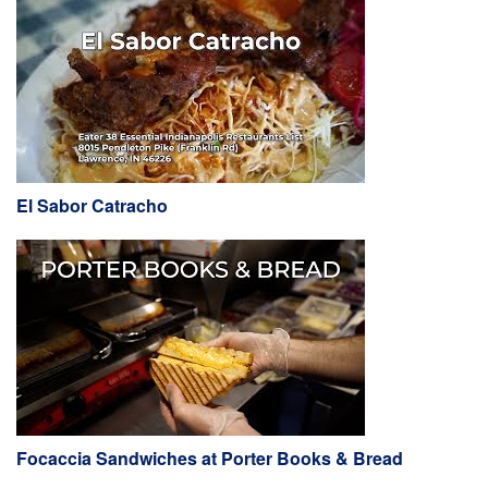
El Sabor Catracho
Focaccia Sandwiches at Porter Books & Bread