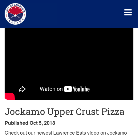
Skip
to
main
content
Jockamo Upper Crust Pizza
Published Oct 5, 2018
Check out our newest Lawrence Eats video on Jockamo