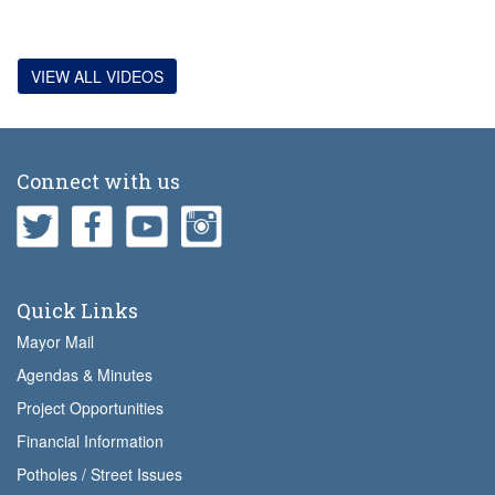
VIEW ALL VIDEOS
Connect with us
Quick Links
Mayor Mail
Agendas & Minutes
Project Opportunities
Financial Information
Potholes / Street Issues