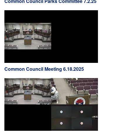
Common Council Parks Committee 7.2.25
Common Council Meeting 6.18.2025