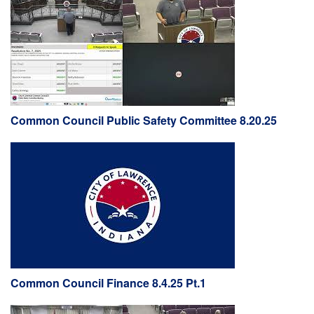
Common Council Public Safety Committee 8.20.25
Common Council Finance 8.4.25 Pt.1