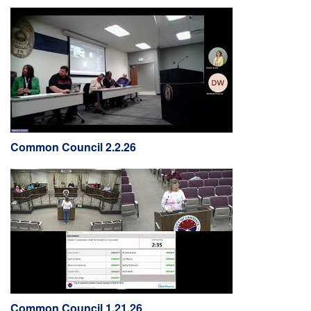
Common Council 2.2.26
Common Council 1.21.26