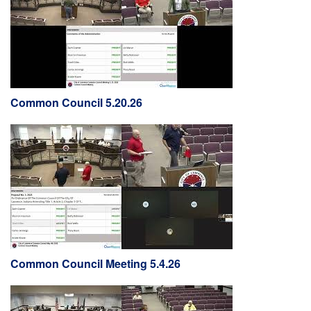
Common Council 5.20.26
Common Council Meeting 5.4.26