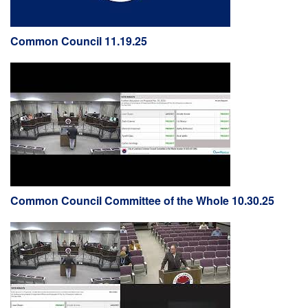
Common Council 11.19.25
Common Council Committee of the Whole 10.30.25