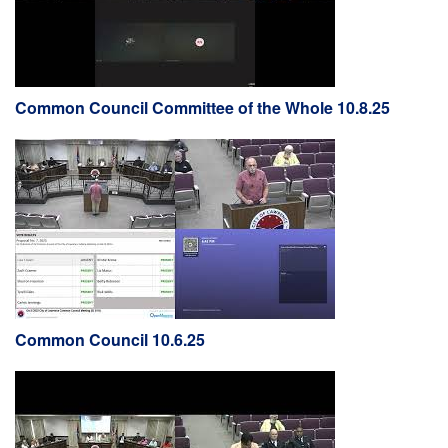
Common Council Committee of the Whole 10.8.25
Common Council 10.6.25