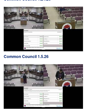
Common Council 1.5.26