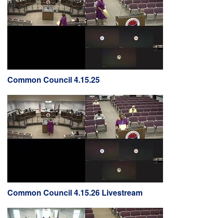
Common Council 4.15.25
Common Council 4.15.26 Livestream