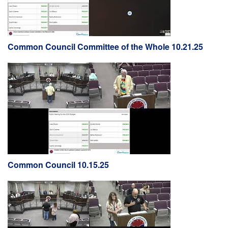
Common Council Committee of the Whole 10.21.25
Common Council 10.15.25