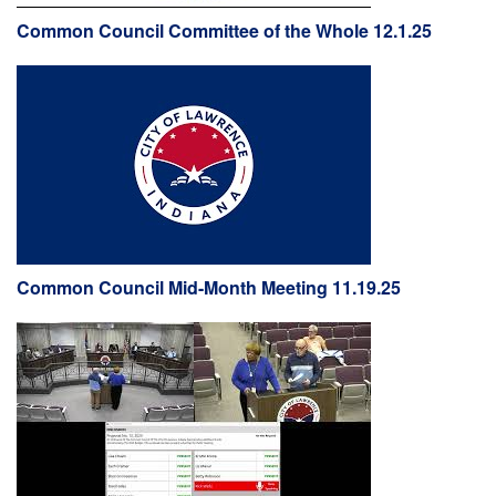
Common Council Committee of the Whole 12.1.25
Common Council Mid-Month Meeting 11.19.25