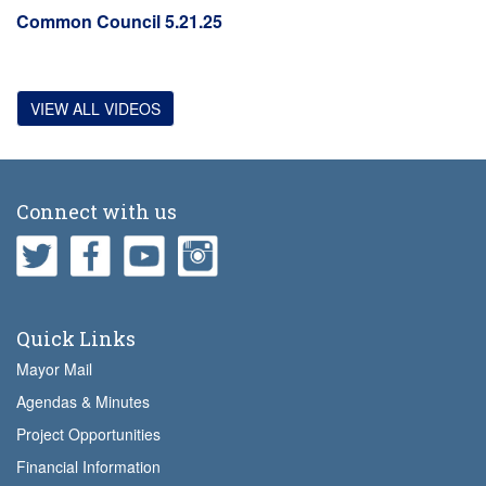
Common Council 5.21.25
VIEW ALL VIDEOS
Connect with us
Quick Links
Mayor Mail
Agendas & Minutes
Project Opportunities
Financial Information