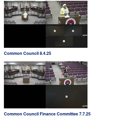
Common Council 8.4.25
Common Council Finance Committee 7.7.25