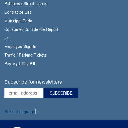
Potholes / Street Issues
Contractor List
Municipal Code
Consumer Confidence Report
211
Employee Sign-In
Traffic / Parking Tickets
Pay My Utility Bill
Subscribe for newsletters
Select Language
▼