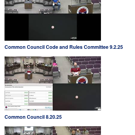
Common Council Code and Rules Committee 9.2.25
Common Council 8.20.25