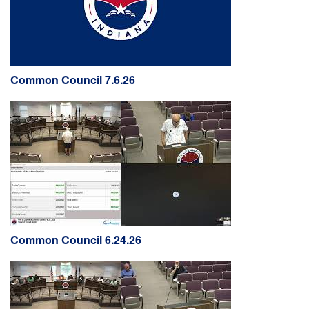
Common Council 7.6.26
Common Council 6.24.26