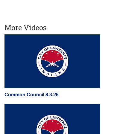
More Videos
Common Council 8.3.26