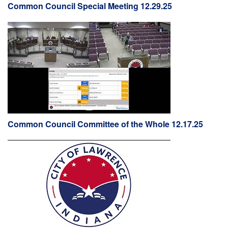
Common Council Special Meeting 12.29.25
Common Council Committee of the Whole 12.17.25