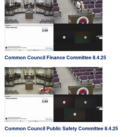
Common Council Finance Committee 8.4.25
Common Council Public Safety Committee 8.4.25