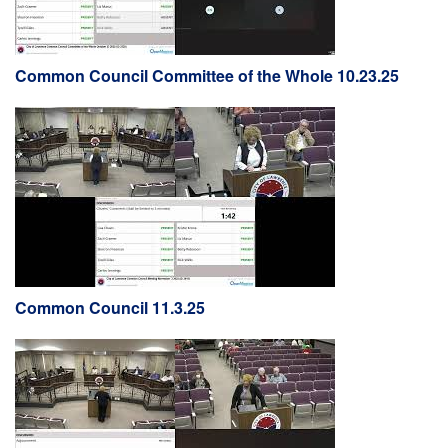
Common Council Committee of the Whole 10.23.25
Common Council 11.3.25