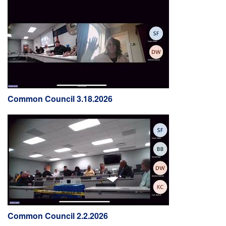
Common Council 3.18.2026
Common Council 2.2.2026