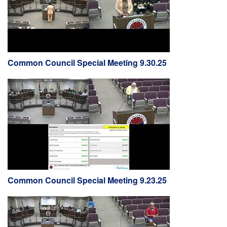
Common Council Special Meeting 9.30.25
Common Council Special Meeting 9.23.25