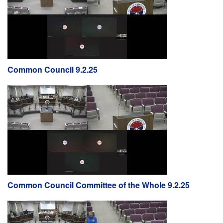
Common Council 9.2.25
Common Council Committee of the Whole 9.2.25