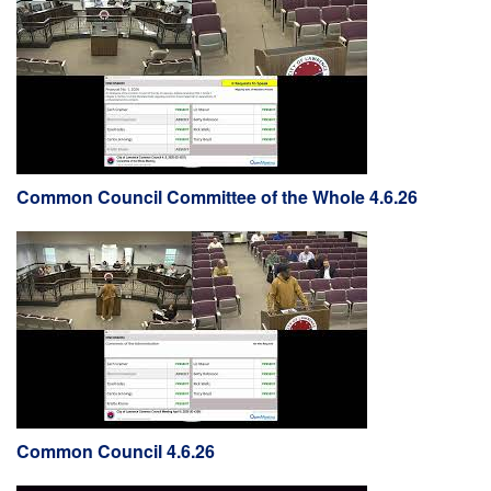
Common Council Committee of the Whole 4.6.26
Common Council 4.6.26