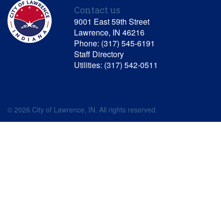
Contact us
9001 East 59th Street
Lawrence, IN 46216
Phone: (317) 545-6191
Staff Directory
Utilities: (317) 542-0511
© 2026 City of Lawrence, IN. All rights reserved.