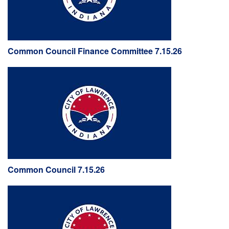
Common Council Finance Committee 7.15.26
Common Council 7.15.26