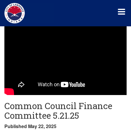
Skip
to
main
content
Common Council Finance
Committee 5.21.25
Published May 22, 2025