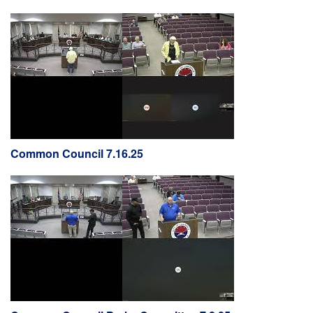
Common Council 7.16.25