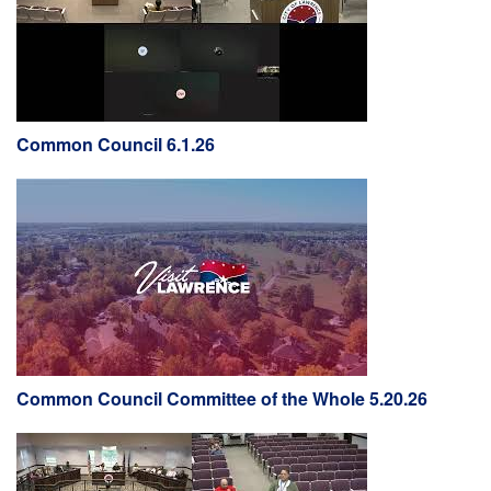
Common Council 6.1.26
Common Council Committee of the Whole 5.20.26