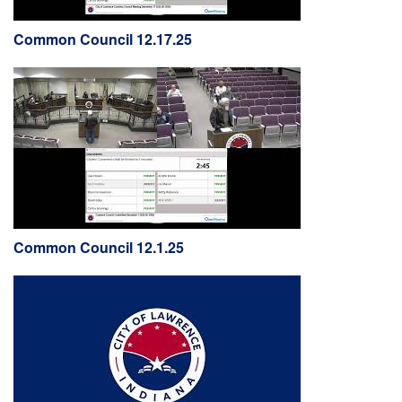
Common Council 12.17.25
Common Council 12.1.25