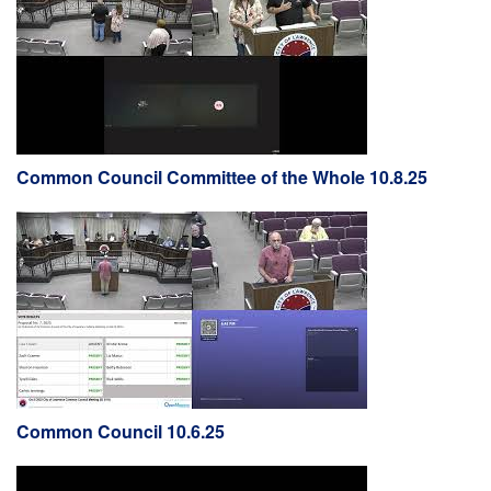
Common Council Committee of the Whole 10.8.25
Common Council 10.6.25