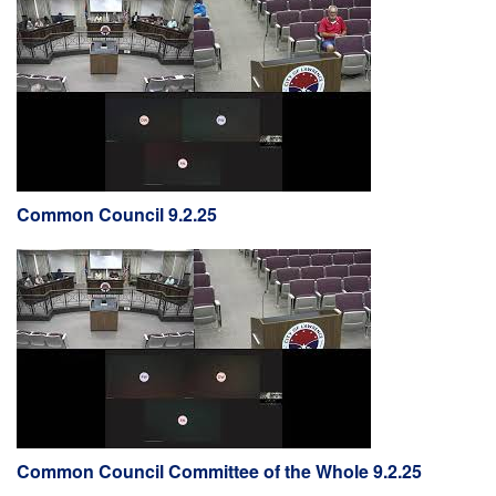
Common Council 9.2.25
Common Council Committee of the Whole 9.2.25