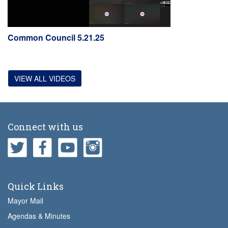
Common Council 5.21.25
VIEW ALL VIDEOS
Connect with us
Quick Links
Mayor Mail
Agendas & Minutes