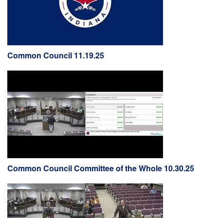
Common Council 11.19.25
Common Council Committee of the Whole 10.30.25