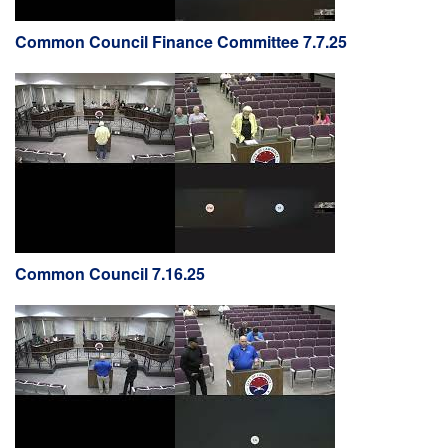
Common Council Finance Committee 7.7.25
Common Council 7.16.25