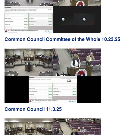
Common Council Committee of the Whole 10.23.25
Common Council 11.3.25