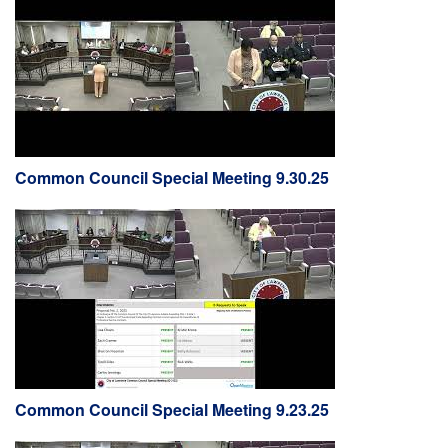
Common Council Special Meeting 9.30.25
Common Council Special Meeting 9.23.25