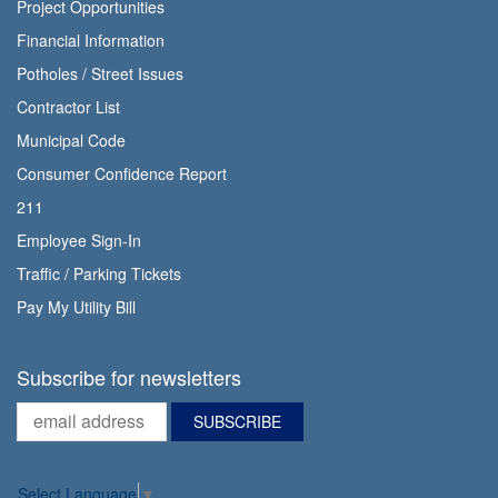
Project Opportunities
Financial Information
Potholes / Street Issues
Contractor List
Municipal Code
Consumer Confidence Report
211
Employee Sign-In
Traffic / Parking Tickets
Pay My Utility Bill
Subscribe for newsletters
Select Language
▼