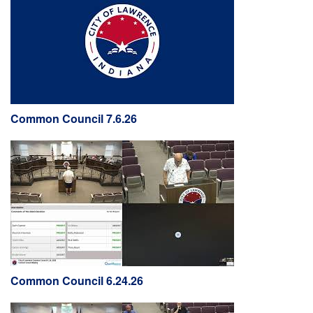
Common Council 7.6.26
Common Council 6.24.26