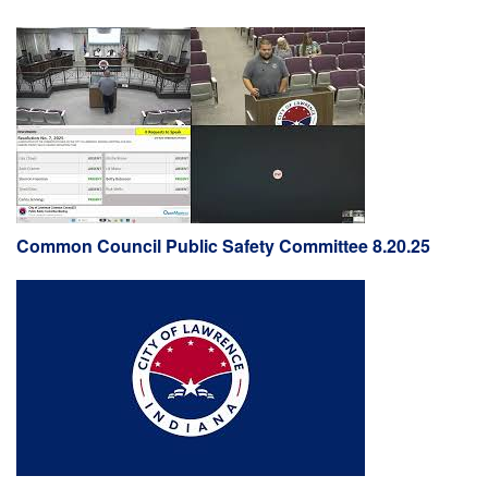
Common Council Public Safety Committee 8.20.25