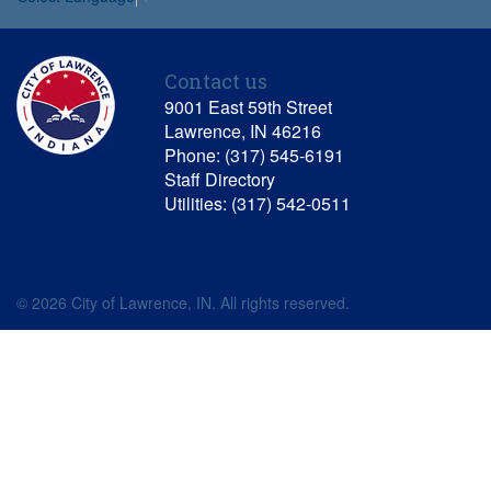
Contact us
9001 East 59th Street
Lawrence, IN 46216
Phone: (317) 545-6191
Staff Directory
Utilities: (317) 542-0511
© 2026 City of Lawrence, IN. All rights reserved.