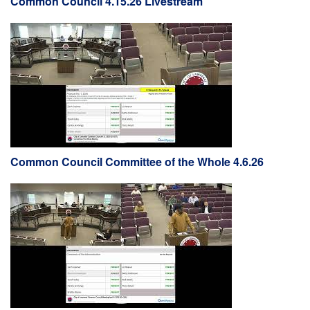
Common Council 4.15.26 Livestream
Common Council Committee of the Whole 4.6.26