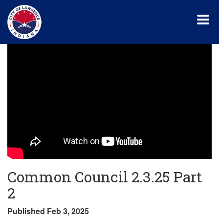
Skip
to
main
content
Common Council 2.3.25 Part
2
Published Feb 3, 2025