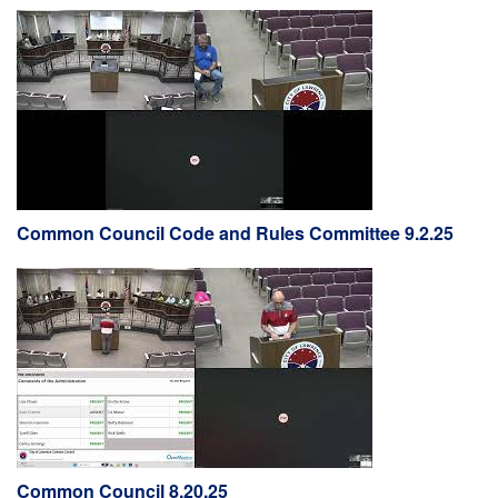
Common Council Code and Rules Committee 9.2.25
Common Council 8.20.25