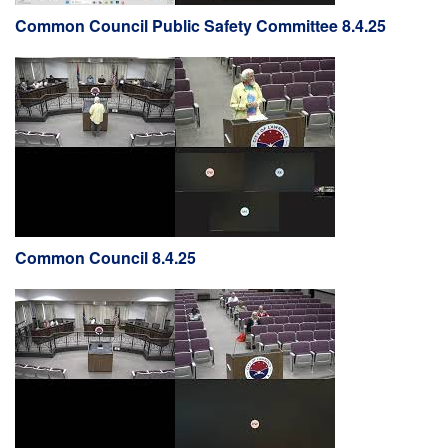
Common Council Public Safety Committee 8.4.25
Common Council 8.4.25