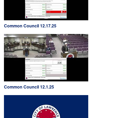
Common Council 12.17.25
Common Council 12.1.25