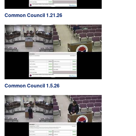
Common Council 1.21.26
Common Council 1.5.26