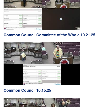
Common Council Committee of the Whole 10.21.25
Common Council 10.15.25