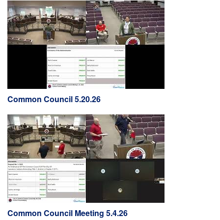
Common Council 5.20.26
Common Council Meeting 5.4.26