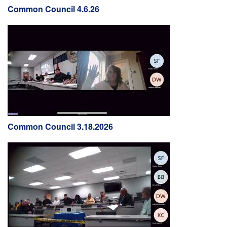
Common Council 4.6.26
Common Council 3.18.2026