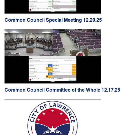
Common Council Special Meeting 12.29.25
Common Council Committee of the Whole 12.17.25