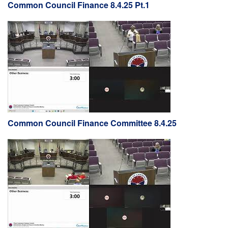
Common Council Finance 8.4.25 Pt.1
Common Council Finance Committee 8.4.25