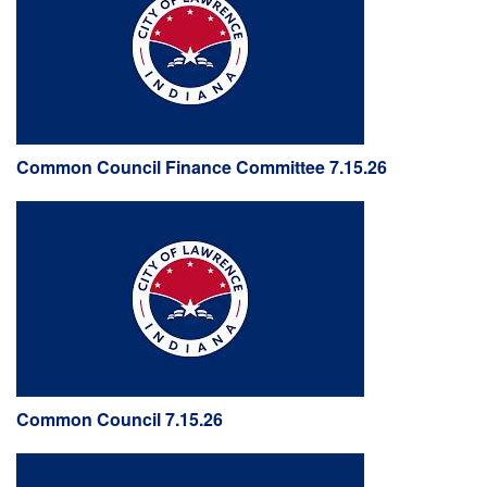
Common Council Finance Committee 7.15.26
Common Council 7.15.26