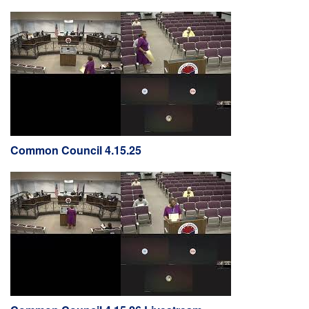
Common Council 4.15.25