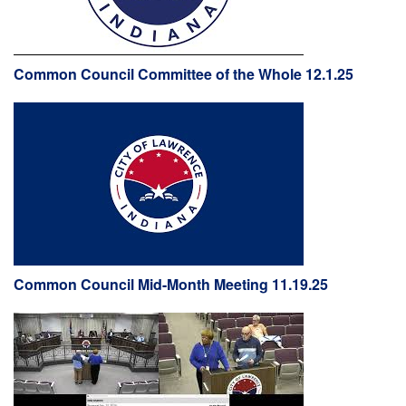
Common Council Committee of the Whole 12.1.25
Common Council Mid-Month Meeting 11.19.25