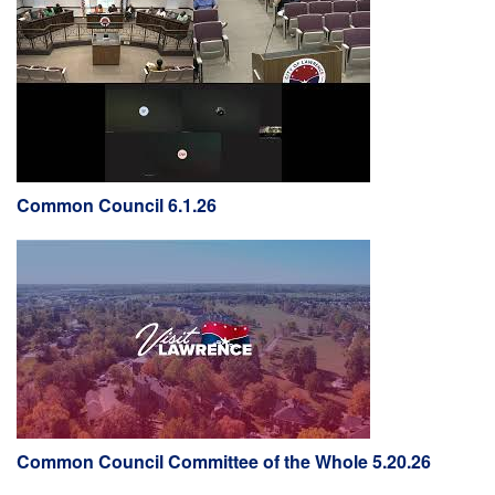
Common Council 6.1.26
Common Council Committee of the Whole 5.20.26