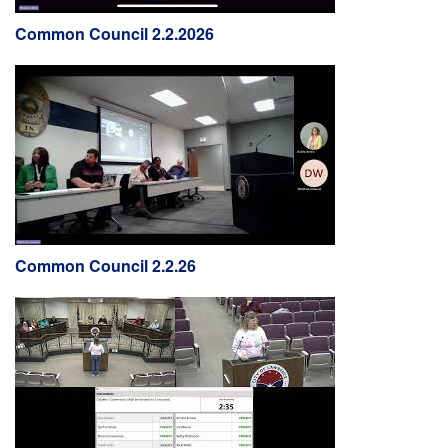
Common Council 2.2.2026
Common Council 2.2.26