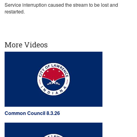
Service interruption caused the stream to be lost and
restarted.
More Videos
Common Council 8.3.26