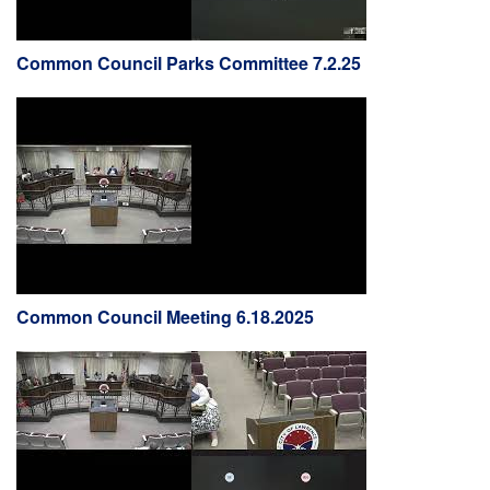
Common Council Parks Committee 7.2.25
Common Council Meeting 6.18.2025