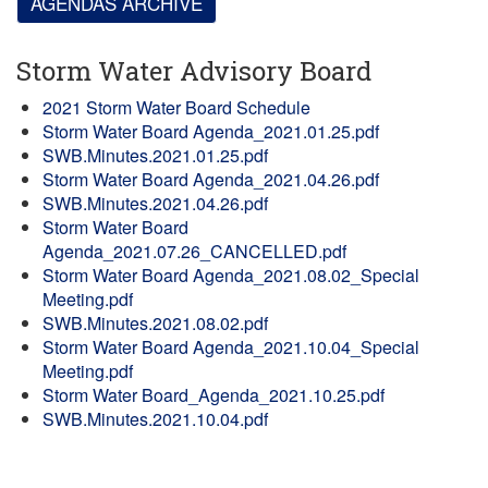
AGENDAS ARCHIVE
Storm Water Advisory Board
2021 Storm Water Board Schedule
Storm Water Board Agenda_2021.01.25.pdf
SWB.Minutes.2021.01.25.pdf
Storm Water Board Agenda_2021.04.26.pdf
SWB.Minutes.2021.04.26.pdf
Storm Water Board
Agenda_2021.07.26_CANCELLED.pdf
Storm Water Board Agenda_2021.08.02_Special
Meeting.pdf
SWB.Minutes.2021.08.02.pdf
Storm Water Board Agenda_2021.10.04_Special
Meeting.pdf
Storm Water Board_Agenda_2021.10.25.pdf
SWB.Minutes.2021.10.04.pdf