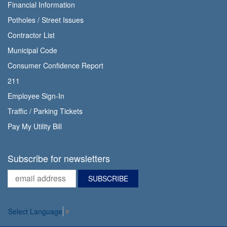
Financial Information
Potholes / Street Issues
Contractor List
Municipal Code
Consumer Confidence Report
211
Employee Sign-In
Traffic / Parking Tickets
Pay My Utility Bill
Subscribe for newsletters
Select Language
▼