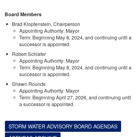
Board Members
Brad Klopfenstein, Chairperson
Appointing Authority: Mayor
Term: Beginning May 8, 2024, and continuing until a
successor is appointed.
Robert Schlafer
Appointing Authority: Mayor
Term: Beginning May 8, 2024, and continuing until a
successor is appointed.
Shawn Rounds
Appointing Authority: Mayor
Term: Beginning April 27, 2026, and continuing until
a successor is appointed.
STORM WATER ADVISORY BOARD AGENDAS