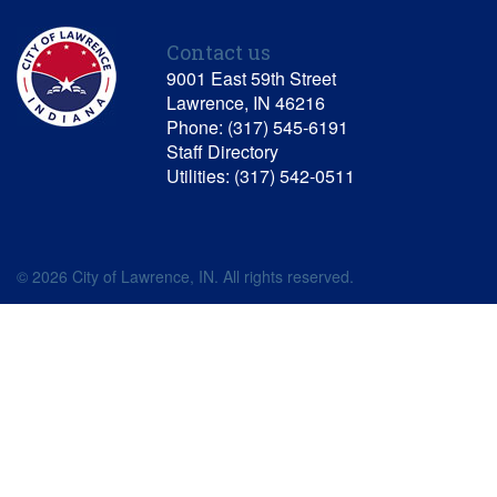
Contact us
9001 East 59th Street
Lawrence, IN 46216
Phone: (317) 545-6191
Staff Directory
Utilities: (317) 542-0511
© 2026 City of Lawrence, IN. All rights reserved.