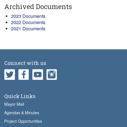
Archived Documents
2023 Documents
2022 Documents
2021 Documents
Connect with us
Quick Links
Mayor Mail
Agendas & Minutes
Project Opportunities