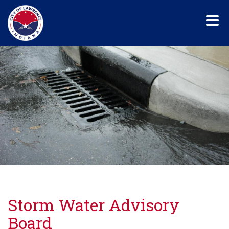
Skip
to
main
content
Storm Water Advisory
Board