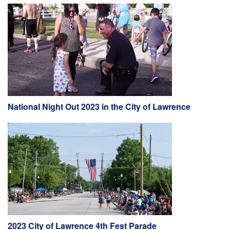
National Night Out 2023 in the City of Lawrence
2023 City of Lawrence 4th Fest Parade