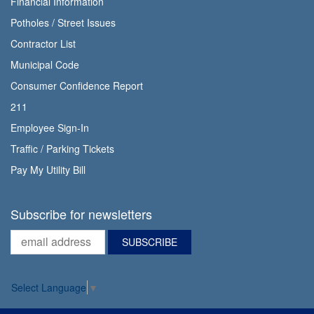
Financial Information
Potholes / Street Issues
Contractor List
Municipal Code
Consumer Confidence Report
211
Employee Sign-In
Traffic / Parking Tickets
Pay My Utility Bill
Subscribe for newsletters
Select Language
▼