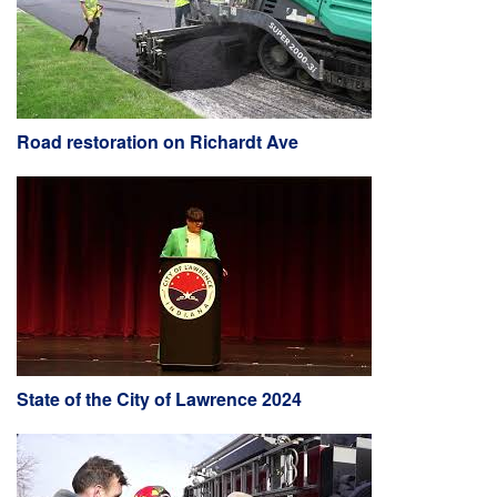
Road restoration on Richardt Ave
State of the City of Lawrence 2024