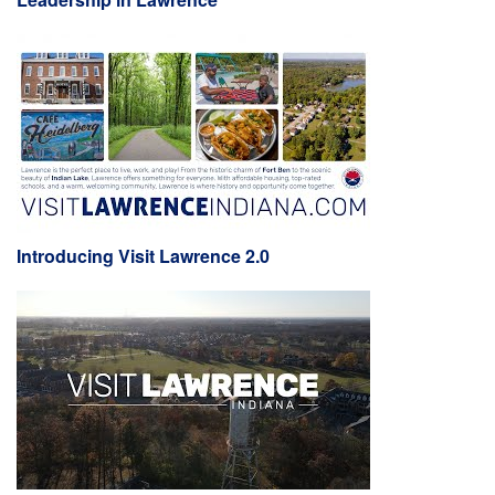
Introducing Visit Lawrence 2.0