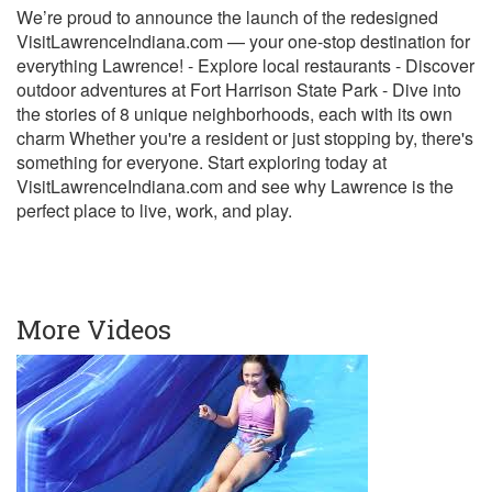
We’re proud to announce the launch of the redesigned
VisitLawrenceIndiana.com — your one-stop destination for
everything Lawrence! - Explore local restaurants - Discover
outdoor adventures at Fort Harrison State Park - Dive into
the stories of 8 unique neighborhoods, each with its own
charm Whether you're a resident or just stopping by, there's
something for everyone. Start exploring today at
VisitLawrenceIndiana.com and see why Lawrence is the
perfect place to live, work, and play.
More Videos