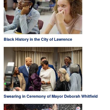
Black History in the City of Lawrence
Swearing in Ceremony of Mayor Deborah Whitfield