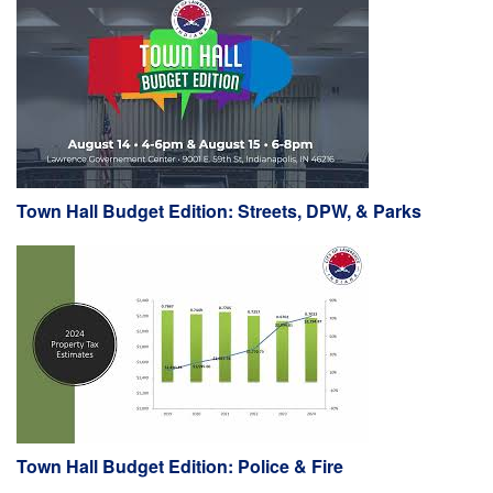
Town Hall Budget Edition: Streets, DPW, & Parks
Town Hall Budget Edition: Police & Fire