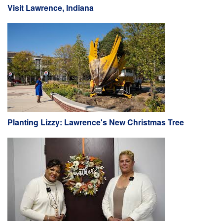
Visit Lawrence, Indiana
Planting Lizzy: Lawrence's New Christmas Tree