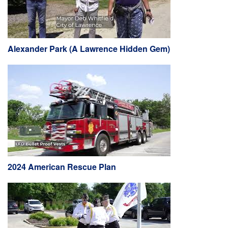
Alexander Park (A Lawrence Hidden Gem)
2024 American Rescue Plan