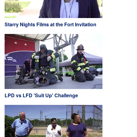
Starry Nights Films at the Fort Invitation
LPD vs LFD 'Suit Up' Challenge