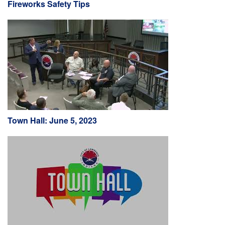
Fireworks Safety Tips
Town Hall: June 5, 2023