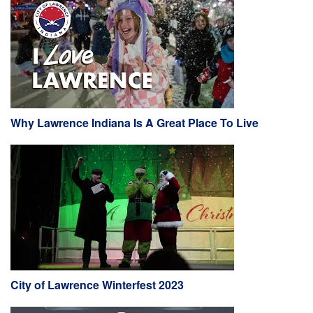
Why Lawrence Indiana Is A Great Place To Live
City of Lawrence Winterfest 2023