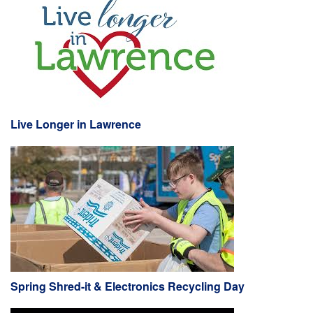
Live Longer in Lawrence
Spring Shred-it & Electronics Recycling Day