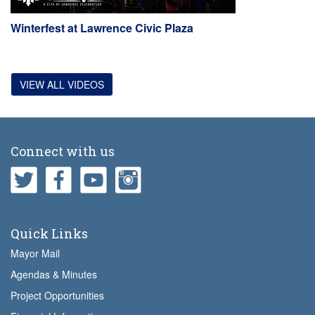
Winterfest at Lawrence Civic Plaza
VIEW ALL VIDEOS
Connect with us
Quick Links
Mayor Mail
Agendas & Minutes
Project Opportunities