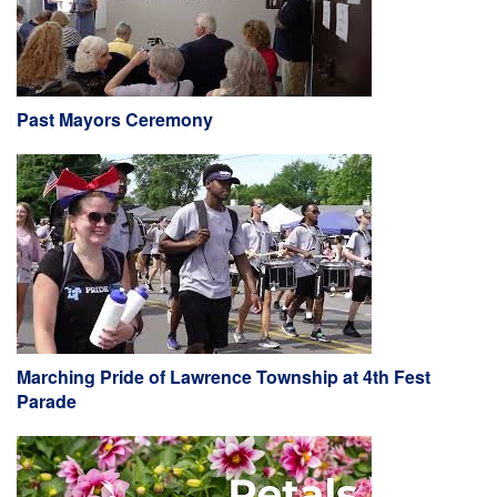
Past Mayors Ceremony
Marching Pride of Lawrence Township at 4th Fest
Parade