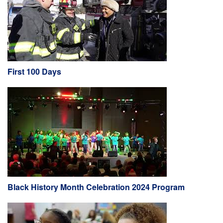
First 100 Days
Black History Month Celebration 2024 Program