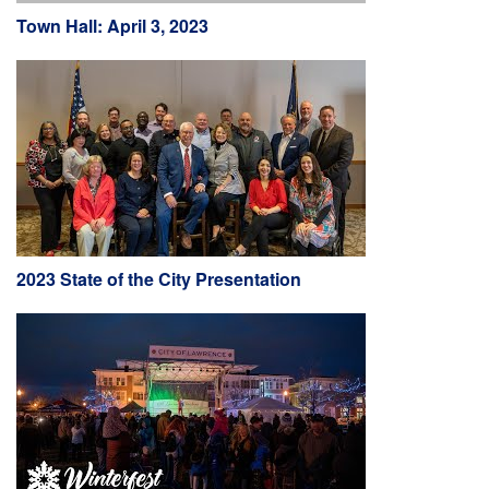
Town Hall: April 3, 2023
2023 State of the City Presentation