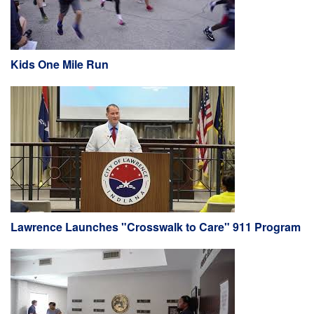
Kids One Mile Run
Lawrence Launches "Crosswalk to Care" 911 Program