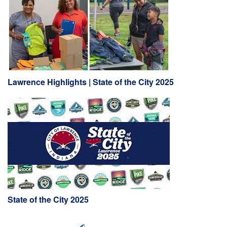
Lawrence Highlights | State of the City 2025
State of the City 2025