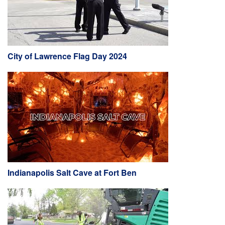
City of Lawrence Flag Day 2024
Indianapolis Salt Cave at Fort Ben