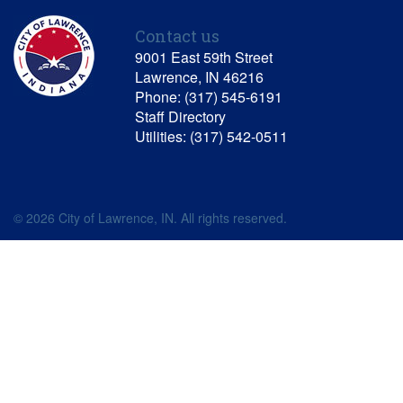
Contact us
9001 East 59th Street
Lawrence, IN 46216
Phone: (317) 545-6191
Staff Directory
Utilities: (317) 542-0511
© 2026 City of Lawrence, IN. All rights reserved.