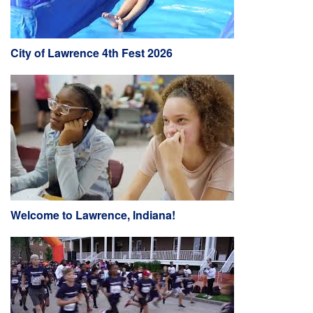
City of Lawrence 4th Fest 2026
Welcome to Lawrence, Indiana!