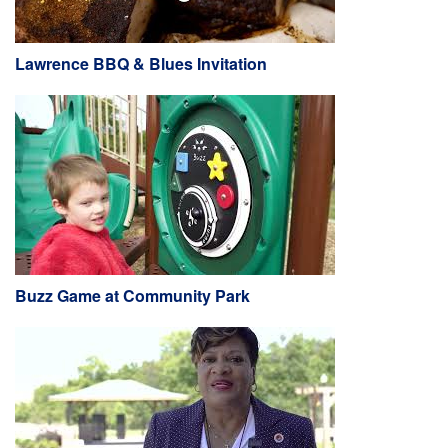
Lawrence BBQ & Blues Invitation
Buzz Game at Community Park