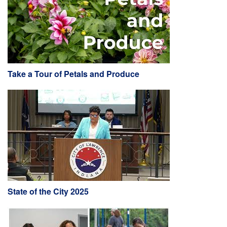
Take a Tour of Petals and Produce
State of the City 2025