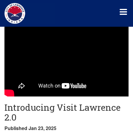
Skip
to
main
content
Introducing Visit Lawrence
2.0
Published Jan 23, 2025