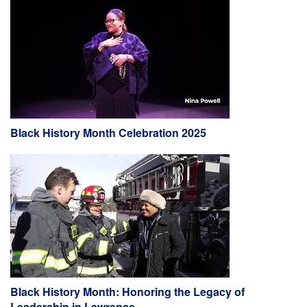
Black History Month Celebration 2025
Black History Month: Honoring the Legacy of
Leadership in Lawrence