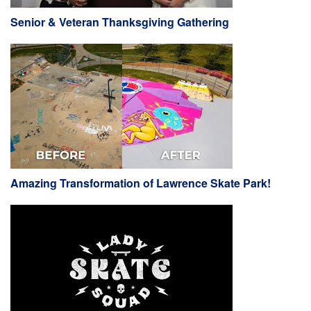
Senior & Veteran Thanksgiving Gathering
Amazing Transformation of Lawrence Skate Park!