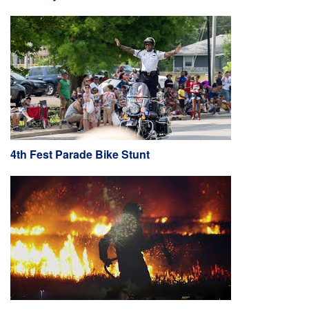
4th Fest Parade Bike Stunt