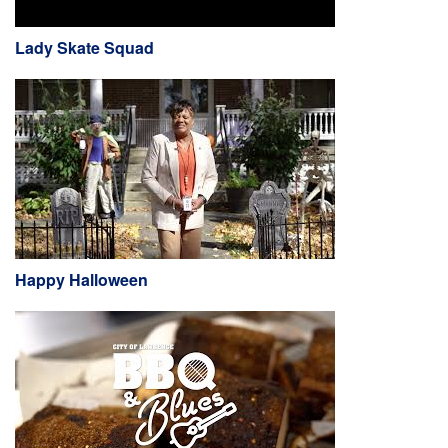
Lady Skate Squad
Happy Halloween